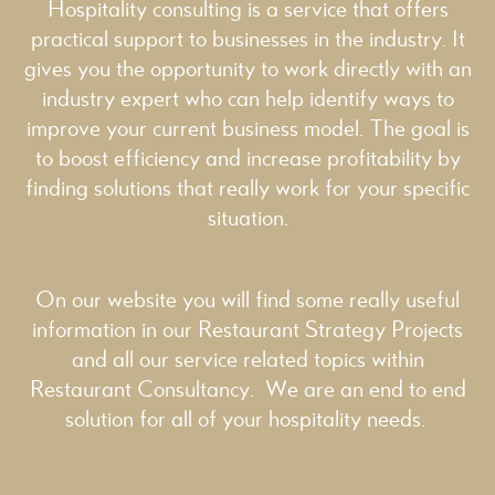
Hospitality consulting is a service that offers
practical support to businesses in the industry. It
gives you the opportunity to work directly with an
industry expert who can help identify ways to
improve your current business model. The goal is
to boost efficiency and increase profitability by
finding solutions that really work for your specific
situation.
On our website you will find some really useful
information in our
Restaurant Strategy
Projects
and all our service related topics within
Restaurant Consultancy
. We are an end to end
solution for all of your hospitality needs.