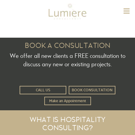
Lum
BOOK A CONSULTATION
We offer all new clients a FREE consultation to
discuss any new or existing projects.
CALL US
BOOK CONSULTATION
Make an Appointment
WHAT IS HOSPITALITY
CONSULTING?