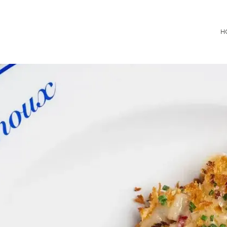
Consultancy
H