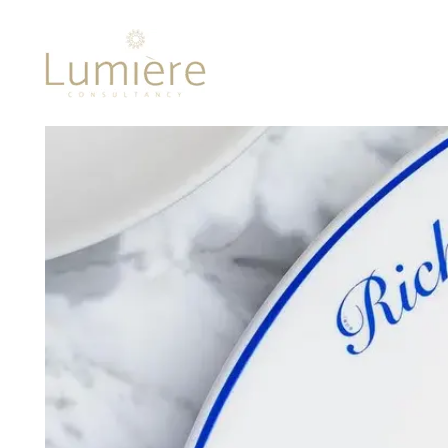
Lumière 