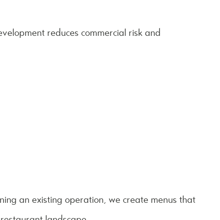
development reduces commercial risk and
ning an existing operation, we create menus that
 restaurant landscape.