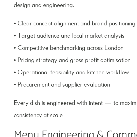
design and engineering:
• Clear concept alignment and brand positioning
• Target audience and local market analysis
• Competitive benchmarking across London
• Pricing strategy and gross profit optimisation
• Operational feasibility and kitchen workflow
• Procurement and supplier evaluation
Every dish is engineered with intent — to maxim
consistency at scale.
Menu Engineering & Comme