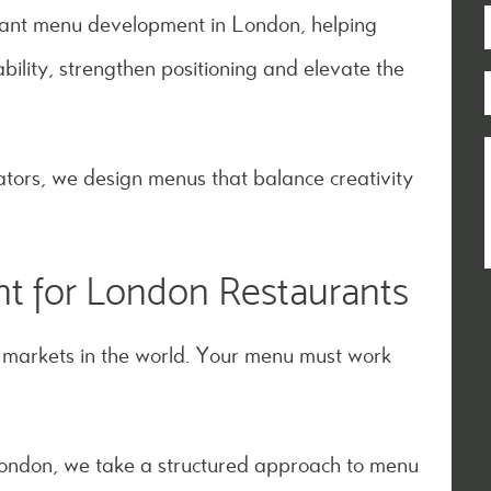
urant menu development in London, helping
bility, strengthen positioning and elevate the
tors, we design menus that balance creativity
t for London Restaurants
y markets in the world. Your menu must work
London, we take a structured approach to menu