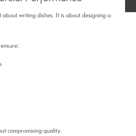
 about writing dishes. It is about designing a
 ensure:
s
out compromising quality.