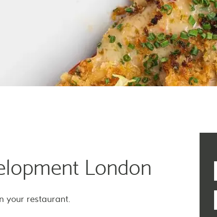
elopment London
n your restaurant.