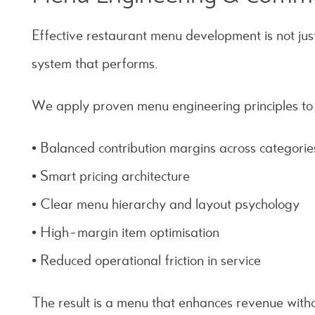
Effective restaurant menu development is not just
system that performs.
We apply proven menu engineering principles to
• Balanced contribution margins across categorie
• Smart pricing architecture
• Clear menu hierarchy and layout psychology
• High-margin item optimisation
• Reduced operational friction in service
The result is a menu that enhances revenue with