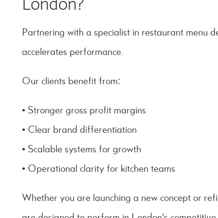
London?
Partnering with a specialist in restaurant menu 
accelerates performance.
Our clients benefit from:
• Stronger gross profit margins
• Clear brand differentiation
• Scalable systems for growth
• Operational clarity for kitchen teams
Whether you are launching a new concept or refi
are designed to perform in London’s competitive