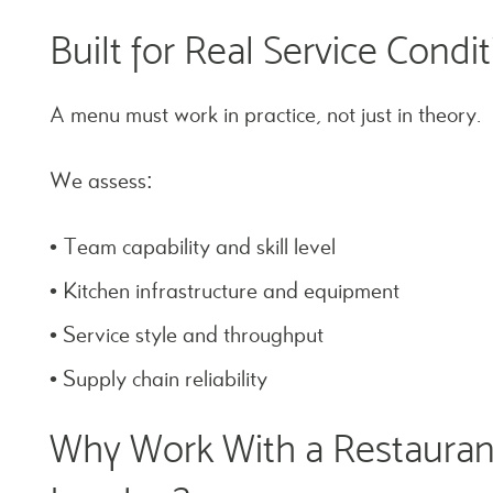
Built for Real Service Condi
A menu must work in practice, not just in theory.
We assess:
• Team capability and skill level
• Kitchen infrastructure and equipment
• Service style and throughput
• Supply chain reliability
Why Work With a Restauran