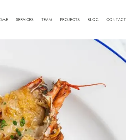
OME
SERVICES
TEAM
PROJECTS
BLOG
CONTACT