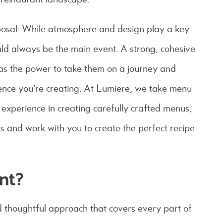
sposal. While atmosphere and design play a key
ould always be the main event. A strong, cohesive
has the power to take them on a journey and
ience you’re creating. At Lumiere, we take menu
experience in creating carefully crafted menus,
s and work with you to create the perfect recipe
nt?
thoughtful approach that covers every part of