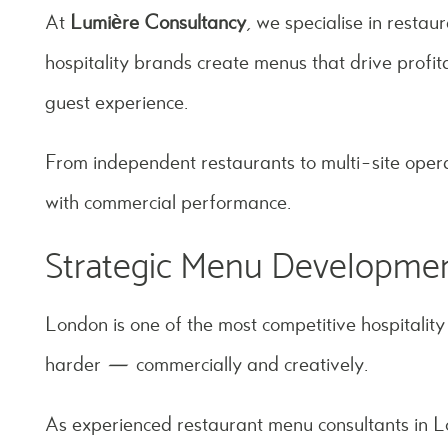
At
Lumière Consultancy
, we specialise in resta
hospitality brands create menus that drive profita
guest experience.
From independent restaurants to multi-site opera
with commercial performance.
Strategic Menu Developmen
London is one of the most competitive hospitalit
harder — commercially and creatively.
As experienced restaurant menu consultants in 