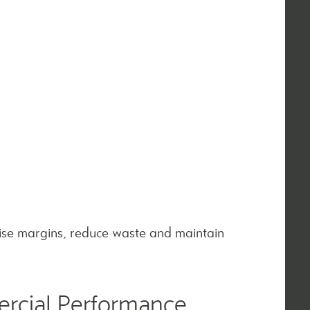
ise margins, reduce waste and maintain
rcial Performance