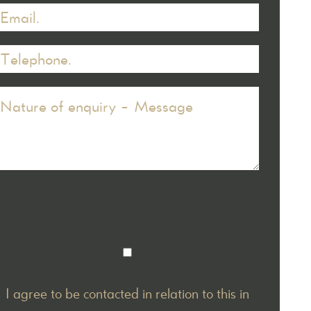
I agree to be contacted in relation to this in