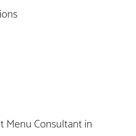
tions
t Menu Consultant in