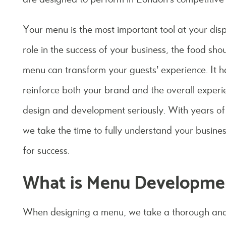
Your menu is the most important tool at your di
role in the success of your business, the food sh
menu can transform your guests’ experience. It 
reinforce both your brand and the overall exper
design and development seriously. With years of 
we take the time to fully understand your busines
for success.
What is Menu Developme
When designing a menu, we take a thorough and 