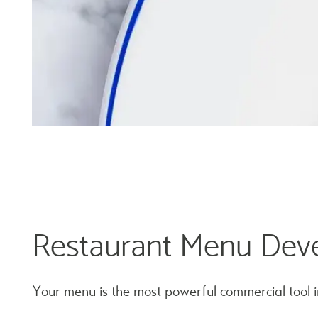
Restaurant Menu Dev
Your menu is the most powerful commercial tool i