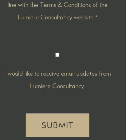
line with the
Terms & Conditions
of the
Lumiere Consultancy website *
I would like to receive email updates from
Lumiere Consultancy.