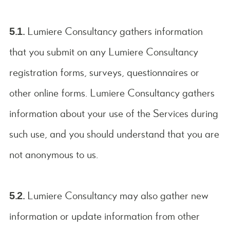
5.1.
Lumiere Consultancy gathers information
that you submit on any Lumiere Consultancy
registration forms, surveys, questionnaires or
other online forms. Lumiere Consultancy gathers
information about your use of the Services during
such use, and you should understand that you are
not anonymous to us.
5.2.
Lumiere Consultancy may also gather new
information or update information from other