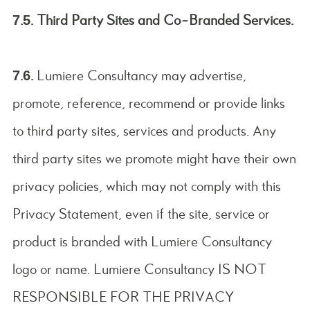
7.5. Third Party Sites and Co-Branded Services.
7.6.
Lumiere Consultancy may advertise,
promote, reference, recommend or provide links
to third party sites, services and products. Any
third party sites we promote might have their own
privacy policies, which may not comply with this
Privacy Statement, even if the site, service or
product is branded with Lumiere Consultancy
logo or name. Lumiere Consultancy IS NOT
RESPONSIBLE FOR THE PRIVACY