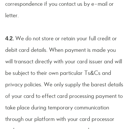
correspondence if you contact us by e-mail or
letter.
4.2.
We do not store or retain your full credit or
debit card details. When payment is made you
will transact directly with your card issuer and will
be subject to their own particular Ts&Cs and
privacy policies. We only supply the barest details
of your card to effect card processing payment to
take place during temporary communication
through our platform with your card processor