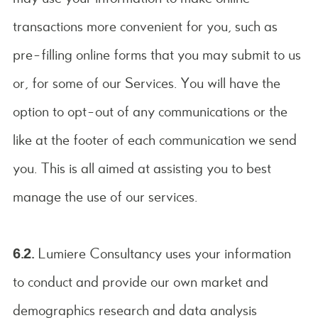
transactions more convenient for you, such as
pre-filling online forms that you may submit to us
or, for some of our Services. You will have the
option to opt-out of any communications or the
like at the footer of each communication we send
you. This is all aimed at assisting you to best
manage the use of our services.
6.2.
Lumiere Consultancy uses your information
to conduct and provide our own market and
demographics research and data analysis