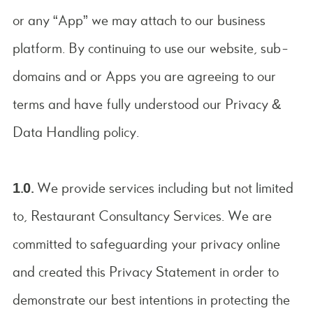
or any “App” we may attach to our business
platform. By continuing to use our website, sub-
domains and or Apps you are agreeing to our
terms and have fully understood our Privacy &
Data Handling policy.
1.0.
We provide services including but not limited
to, Restaurant Consultancy Services. We are
committed to safeguarding your privacy online
and created this Privacy Statement in order to
demonstrate our best intentions in protecting the