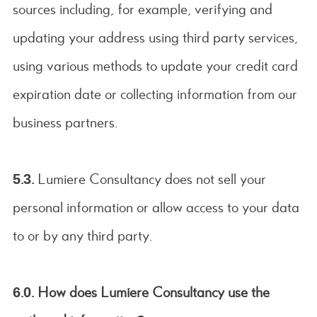
sources including, for example, verifying and
updating your address using third party services,
using various methods to update your credit card
expiration date or collecting information from our
business partners.
5.3.
Lumiere Consultancy does not sell your
personal information or allow access to your data
to or by any third party.
6.0. How does Lumiere Consultancy use the