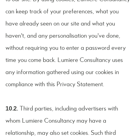
can keep track of your preferences, what you
have already seen on our site and what you
haven’t, and any personalisation you’ve done,
without requiring you to enter a password every
time you come back. Lumiere Consultancy uses
any information gathered using our cookies in
compliance with this Privacy Statement.
10.2.
Third parties, including advertisers with
whom Lumiere Consultancy may have a
relationship, may also set cookies. Such third