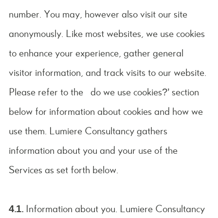
number. You may, however also visit our site
anonymously. Like most websites, we use cookies
to enhance your experience, gather general
visitor information, and track visits to our website.
Please refer to the ‘do we use cookies?’ section
below for information about cookies and how we
use them. Lumiere Consultancy gathers
information about you and your use of the
Services as set forth below.
4.1.
Information about you. Lumiere Consultancy