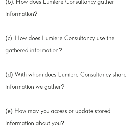
(b). How does Lumiere Consultancy gather
information?
(c). How does Lumiere Consultancy use the
gathered information?
(d) With whom does Lumiere Consultancy share
information we gather?
(e) How may you access or update stored
information about you?