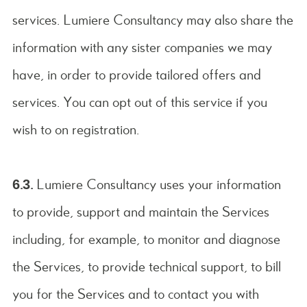
services. Lumiere Consultancy may also share the
information with any sister companies we may
have, in order to provide tailored offers and
services. You can opt out of this service if you
wish to on registration.
6.3.
Lumiere Consultancy uses your information
to provide, support and maintain the Services
including, for example, to monitor and diagnose
the Services, to provide technical support, to bill
you for the Services and to contact you with