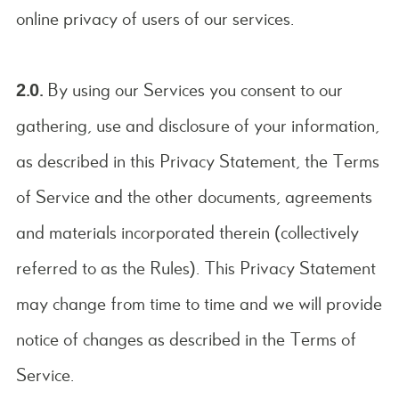
online privacy of users of our services.
2.0.
By using our Services you consent to our
gathering, use and disclosure of your information,
as described in this Privacy Statement, the Terms
of Service and the other documents, agreements
and materials incorporated therein (collectively
referred to as the Rules). This Privacy Statement
may change from time to time and we will provide
notice of changes as described in the Terms of
Service.