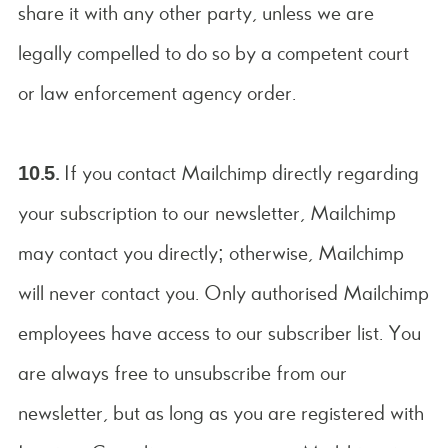
share it with any other party, unless we are
legally compelled to do so by a competent court
or law enforcement agency order.
10.5.
If you contact Mailchimp directly regarding
your subscription to our newsletter, Mailchimp
may contact you directly; otherwise, Mailchimp
will never contact you. Only authorised Mailchimp
employees have access to our subscriber list. You
are always free to unsubscribe from our
newsletter, but as long as you are registered with