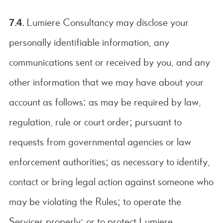
7.4.
Lumiere Consultancy may disclose your
personally identifiable information, any
communications sent or received by you, and any
other information that we may have about your
account as follows: as may be required by law,
regulation, rule or court order; pursuant to
requests from governmental agencies or law
enforcement authorities; as necessary to identify,
contact or bring legal action against someone who
may be violating the Rules; to operate the
Services properly; or to protect Lumiere