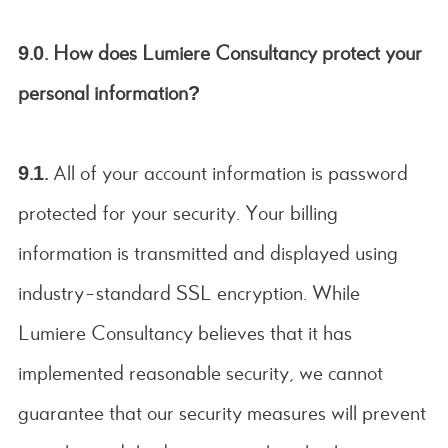
9.0. How does Lumiere Consultancy protect your
personal information?
9.1.
All of your account information is password
protected for your security. Your billing
information is transmitted and displayed using
industry-standard SSL encryption. While
Lumiere Consultancy believes that it has
implemented reasonable security, we cannot
guarantee that our security measures will prevent