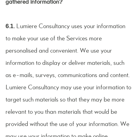
gathered information?
6.1.
Lumiere Consultancy uses your information
to make your use of the Services more
personalised and convenient. We use your
information to display or deliver materials, such
as e-mails, surveys, communications and content.
Lumiere Consultancy may use your information to
target such materials so that they may be more
relevant to you than materials that would be
provided without the use of your information. We
may use your information to make online