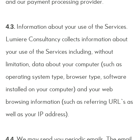
and our payment processing provider.
4.3.
Information about your use of the Services.
Lumiere Consultancy collects information about
your use of the Services including, without
limitation, data about your computer (such as
operating system type, browser type, software
installed on your computer) and your web
browsing information (such as referring URL`s as
well as your IP address).
4.4.
We may send you periodic emails. The email