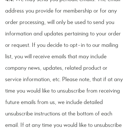
address you provide for membership or for any
order processing, will only be used to send you
information and updates pertaining to your order
or request. If you decide to opt-in to our mailing
list, you will receive emails that may include
company news, updates, related product or
service information, etc. Please note, that if at any
time you would like to unsubscribe from receiving
future emails from us, we include detailed
unsubscribe instructions at the bottom of each
email. If at any time you would like to unsubscribe