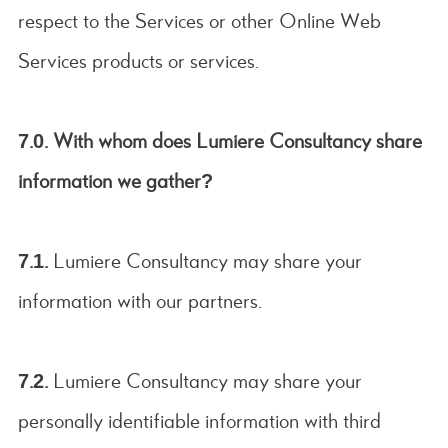
respect to the Services or other Online Web
Services products or services.
7.0. With whom does Lumiere Consultancy share
information we gather?
7.1.
Lumiere Consultancy may share your
information with our partners.
7.2.
Lumiere Consultancy may share your
personally identifiable information with third