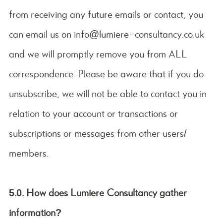
from receiving any future emails or contact, you
can email us on info@lumiere-consultancy.co.uk
and we will promptly remove you from ALL
correspondence. Please be aware that if you do
unsubscribe, we will not be able to contact you in
relation to your account or transactions or
subscriptions or messages from other users/
members.
5.0.
How does Lumiere Consultancy gather
information?