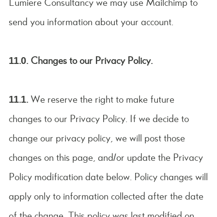
Lumiere Consultancy we may use Mailchimp to
send you information about your account.
11.0. Changes to our Privacy Policy.
11.1.
We reserve the right to make future
changes to our Privacy Policy. If we decide to
change our privacy policy, we will post those
changes on this page, and/or update the Privacy
Policy modification date below. Policy changes will
apply only to information collected after the date
of the change. This policy was last modified on