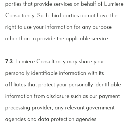
parties that provide services on behalf of Lumiere
Consultancy. Such third parties do not have the
right to use your information for any purpose
other than to provide the applicable service.
7.3.
Lumiere Consultancy may share your
personally identifiable information with its
affiliates that protect your personally identifiable
information from disclosure such as our payment
processing provider, any relevant government
agencies and data protection agencies.