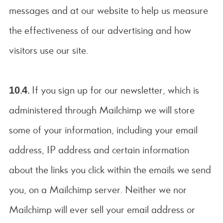
messages and at our website to help us measure
the effectiveness of our advertising and how
visitors use our site.
10.4.
If you sign up for our newsletter, which is
administered through Mailchimp we will store
some of your information, including your email
address, IP address and certain information
about the links you click within the emails we send
you, on a Mailchimp server. Neither we nor
Mailchimp will ever sell your email address or