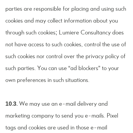
parties are responsible for placing and using such
cookies and may collect information about you
through such cookies; Lumiere Consultancy does
not have access to such cookies, control the use of
such cookies nor control over the privacy policy of
such parties. You can use “ad blockers” to your
own preferences in such situations.
10.3.
We may use an e-mail delivery and
marketing company to send you e-mails. Pixel
tags and cookies are used in those e-mail