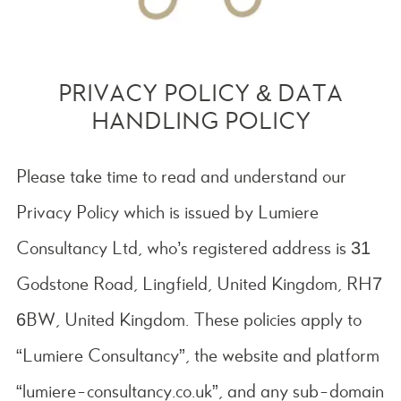
PRIVACY POLICY & DATA
HANDLING POLICY
Please take time to read and understand our
Privacy Policy which is issued by Lumiere
Consultancy Ltd, who’s registered address is
31
Godstone Road, Lingfield, United Kingdom, RH7
6BW
, United Kingdom. These policies apply to
“Lumiere Consultancy”, the website and platform
“lumiere-consultancy.co.uk”, and any sub-domain