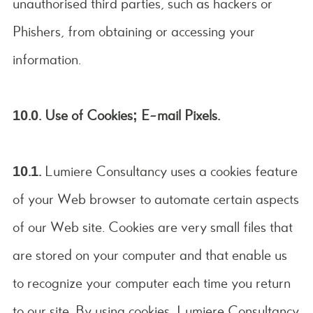
unauthorised third parties, such as hackers or
Phishers, from obtaining or accessing your
information.
10.0. Use of Cookies; E-mail Pixels.
10.1.
Lumiere Consultancy uses a cookies feature
of your Web browser to automate certain aspects
of our Web site. Cookies are very small files that
are stored on your computer and that enable us
to recognize your computer each time you return
to our site. By using cookies, Lumiere Consultancy