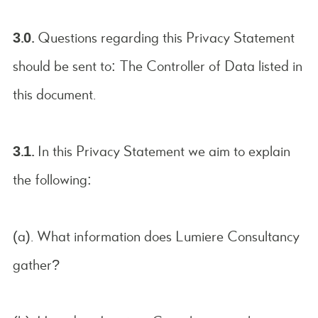
3.0.
Questions regarding this Privacy Statement
should be sent to: The Controller of Data listed in
this document.
3.1.
In this Privacy Statement we aim to explain
the following:
(a). What information does Lumiere Consultancy
gather?