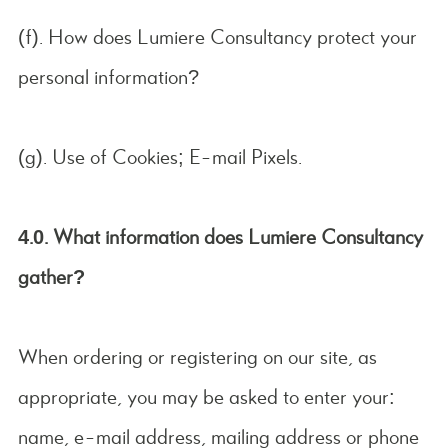
(f). How does Lumiere Consultancy protect your
personal information?
(g). Use of Cookies; E-mail Pixels.
4.0. What information does Lumiere Consultancy
gather?
When ordering or registering on our site, as
appropriate, you may be asked to enter your:
name, e-mail address, mailing address or phone