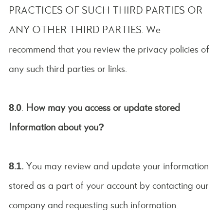
PRACTICES OF SUCH THIRD PARTIES OR
ANY OTHER THIRD PARTIES. We
recommend that you review the privacy policies of
any such third parties or links.
8.0
.
How may you access or update stored
Information about you?
8.1.
You may review and update your information
stored as a part of your account by contacting our
company and requesting such information.