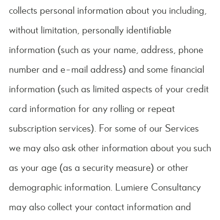
collects personal information about you including,
without limitation, personally identifiable
information (such as your name, address, phone
number and e-mail address) and some financial
information (such as limited aspects of your credit
card information for any rolling or repeat
subscription services). For some of our Services
we may also ask other information about you such
as your age (as a security measure) or other
demographic information. Lumiere Consultancy
may also collect your contact information and