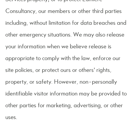
Consultancy, our members or other third parties
including, without limitation for data breaches and
other emergency situations. We may also release
your information when we believe release is
appropriate to comply with the law, enforce our
site policies, or protect ours or others’ rights,
property, or safety. However, non-personally
identifiable visitor information may be provided to
other parties for marketing, advertising, or other
uses.