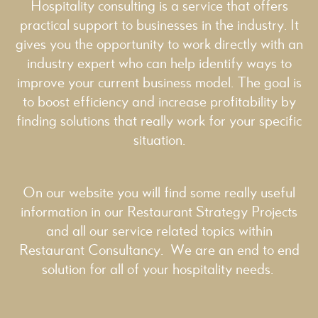
Hospitality consulting is a service that offers
practical support to businesses in the industry. It
gives you the opportunity to work directly with an
industry expert who can help identify ways to
improve your current business model. The goal is
to boost efficiency and increase profitability by
finding solutions that really work for your specific
situation.
On our website you will find some really useful
information in our
Restaurant Strategy
Projects
and all our service related topics within
Restaurant Consultancy
. We are an end to end
solution for all of your hospitality needs.