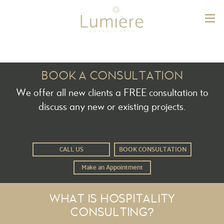
Lum
BOOK A CONSULTATION
We offer all new clients a FREE consultation to
discuss any new or existing projects.
CALL US
BOOK CONSULTATION
Make an Appointment
WHAT IS HOSPITALITY
CONSULTING?