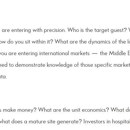
are entering with precision. Who is the target guest? 
ow do you sit within it? What are the dynamics of the 
you are entering international markets — the Middle E
d to demonstrate knowledge of those specific markets,
ta.
s make money? What are the unit economics? What doe
 what does a mature site generate? Investors in hospital