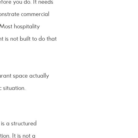
efore you do. It needs
monstrate commercial
Most hospitality
is not built to do that
urant space actually
 situation.
is a structured
on. It is not a