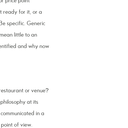
or price point
 ready for it, or a
 Be specific. Generic
mean little to an
dentified and why now
 restaurant or venue?
 philosophy at its
pt communicated in a
point of view.