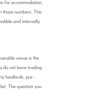
ons for accommodation,
th those numbers. This
edible and internally
mparable venue is the
you do not have trading
rty landlords, pre-
list. The question you