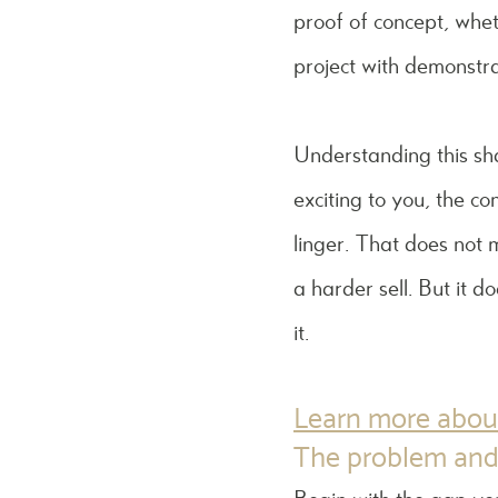
proof of concept, wheth
project with demonstra
Understanding this sh
exciting to you, the c
linger. That does not 
a harder sell. But it 
it.
Learn more about
The problem and