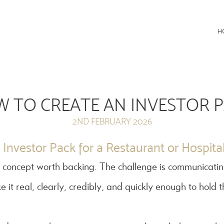
Consultancy
H
 TO CREATE AN INVESTOR 
2ND FEBRUARY 2026
Investor Pack for a Restaurant or Hospital
 concept worth backing. The challenge is communicatin
e it real, clearly, credibly, and quickly enough to hold t