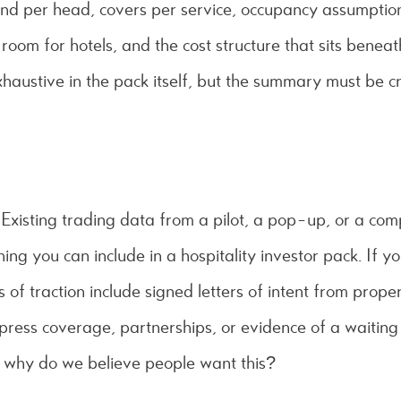
end per head, covers per service, occupancy assumpti
room for hotels, and the cost structure that sits benea
haustive in the pack itself, but the summary must be cr
t. Existing trading data from a pilot, a pop-up, or a co
hing you can include in a hospitality investor pack. If 
 of traction include signed letters of intent from prope
press coverage, partnerships, or evidence of a waiting 
: why do we believe people want this?