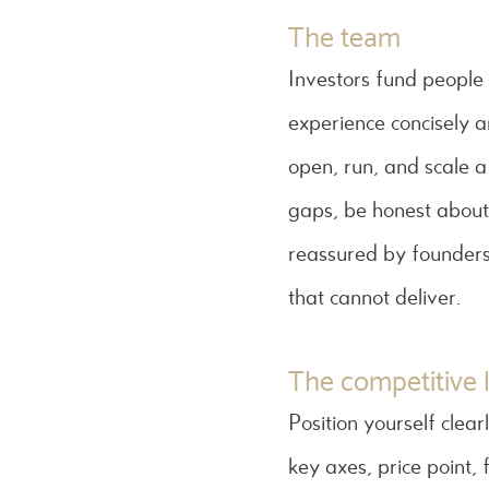
The team
Investors fund people
experience concisely an
open, run, and scale a
gaps, be honest about
reassured by founders
that cannot deliver.
The competitive
Position yourself clear
key axes, price point, 