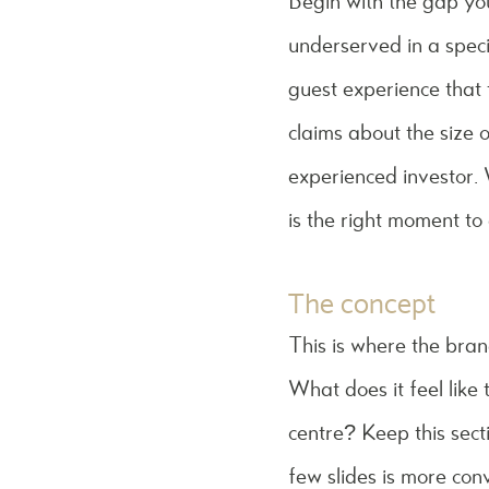
Begin with the gap you 
underserved in a specif
guest experience that t
claims about the size o
experienced investor.
is the right moment to a
The concept
This is where the bra
What does it feel like 
centre? Keep this sect
few slides is more con