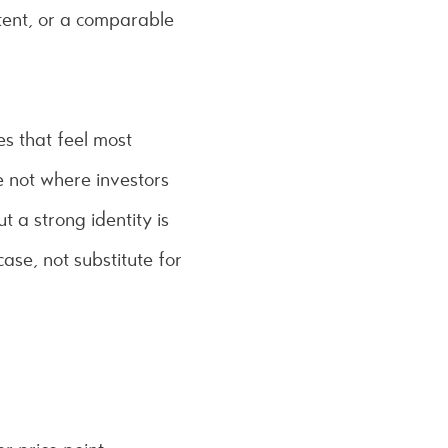
ntent, or a comparable
s that feel most
e not where investors
 a strong identity is
ase, not substitute for