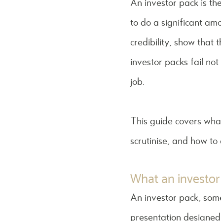
An investor pack is th
to do a significant am
credibility, show that
investor packs fail no
job.
This guide covers what
scrutinise, and how to
What an investor 
An investor pack, som
presentation designed t