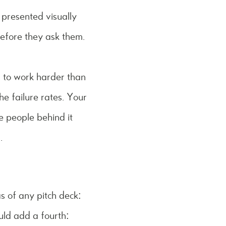
 presented visually
before they ask them.
ed to work harder than
he failure rates. Your
e people behind it
.
s of any pitch deck:
uld add a fourth: