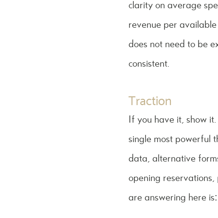
clarity on average sp
revenue per available 
does not need to be ex
consistent.
Traction
If you have it, show i
single most powerful t
data, alternative forms
opening reservations, 
are answering here is