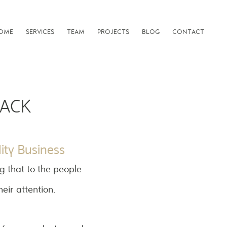
OME
SERVICES
TEAM
PROJECTS
BLOG
CONTACT
PACK
ity Business
g that to the people
heir attention.