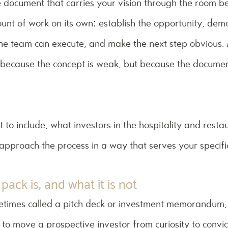
e document that carries your vision through the room b
ount of work on its own: establish the opportunity, de
 the team can execute, and make the next step obvious. 
t because the concept is weak, but because the document 
 to include, what investors in the hospitality and resta
 approach the process in a way that serves your specific
pack is, and what it is not
etimes called a pitch deck or investment memorandum, 
o move a prospective investor from curiosity to convicti