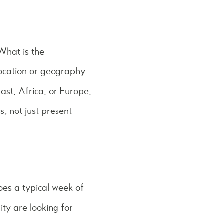
What is the
location or geography
ast, Africa, or Europe,
 not just present
s a typical week of
ity are looking for