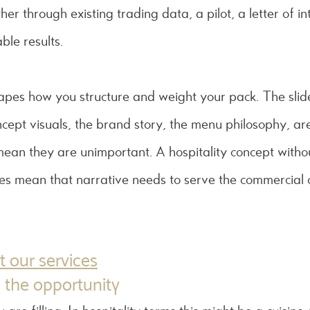
er through existing trading data, a pilot, a letter of i
ble results.
apes how you structure and weight your pack. The slide
oncept visuals, the brand story, the menu philosophy, ar
mean they are unimportant. A hospitality concept without
does mean that narrative needs to serve the commercial c
 our services
 the opportunity