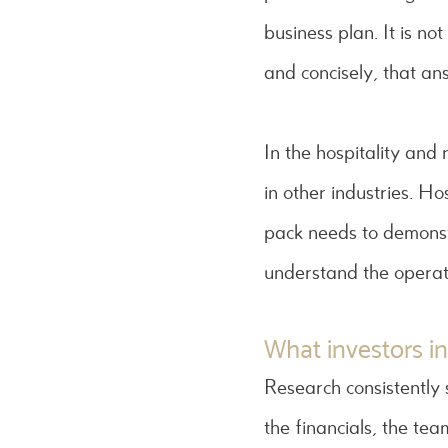
business plan. It is n
and concisely, that an
In the hospitality and
in other industries. Ho
pack needs to demonstr
understand the operati
What investors in
Research consistently 
the financials, the te