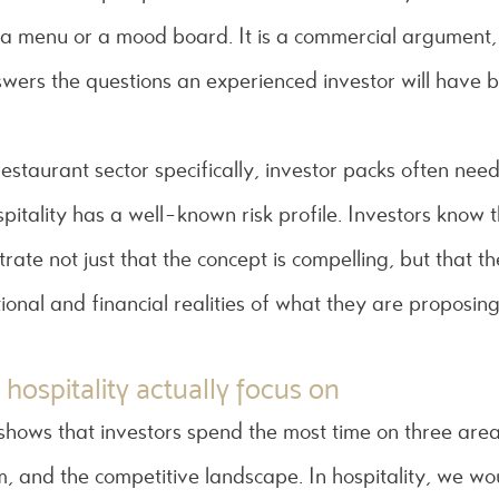
ot a menu or a mood board. It is a commercial argument,
swers the questions an experienced investor will have 
 restaurant sector specifically, investor packs often ne
spitality has a well-known risk profile. Investors know t
ate not just that the concept is compelling, but that th
onal and financial realities of what they are proposing
 hospitality actually focus on
shows that investors spend the most time on three area
am, and the competitive landscape. In hospitality, we wo