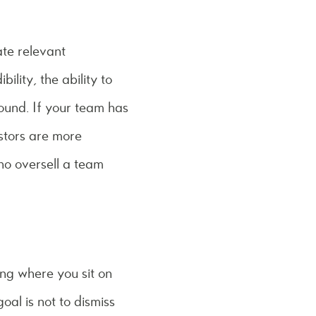
te relevant
ility, the ability to
ound. If your team has
stors are more
ho oversell a team
ing where you sit on
goal is not to dismiss