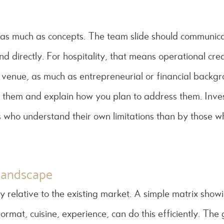
 as much as concepts. The team slide should communica
d directly. For hospitality, that means operational credib
 venue, as much as entrepreneurial or financial backgr
 them and explain how you plan to address them. Inve
 who understand their own limitations than by those w
 landscape
ly relative to the existing market. A simple matrix show
format, cuisine, experience, can do this efficiently. The 