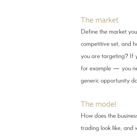
The market
Define the market you 
competitive set, and h
you are targeting? If 
for example — you nee
generic opportunity da
The model
How does the busines
trading look like, and