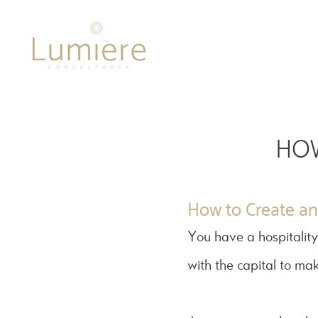
Lumière 
HOW
How to Create an 
You have a hospitality
with the capital to mak