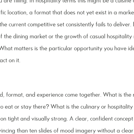
are filling. In hospitality terms this might be a cuisine 
ic location, a format that does not yet exist in a market
he current competitive set consistently fails to deliver.
f the dining market or the growth of casual hospitality 
 What matters is the particular opportunity you have i
ct on it.
nd, format, and experience come together. What is the
to eat or stay there? What is the culinary or hospitality
ion tight and visually strong. A clear, confident conce
vincing than ten slides of mood imagery without a clear 