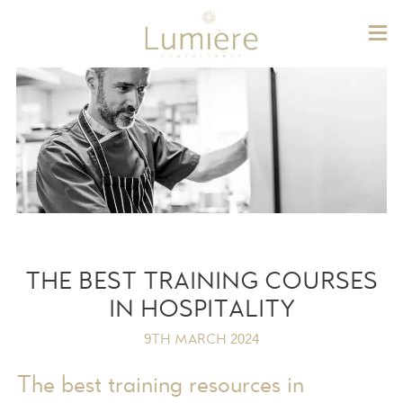
Lum
THE BEST TRAINING COURSES
IN HOSPITALITY
9TH MARCH 2024
The best training resources in