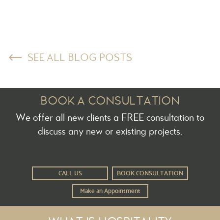
SEE ALL BLOG POSTS
BOOK A CONSULTATION
We offer all new clients a FREE consultation to
discuss any new or existing projects.
CALL US
BOOK CONSULTATION
Make an Appointment