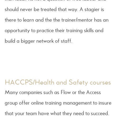
should never be treated that way. A stagier is
there to learn and the the trainer/mentor has an
opportunity to practice their training skills and
build a bigger network of staff.
HACCPS/Health and Safety courses
Many companies such as Flow or the Access
group offer online training management to insure
that your team have what they need to succeed.