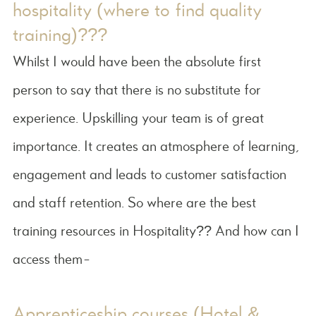
hospitality (where to find quality
training)???
Whilst I would have been the absolute first
person to say that there is no substitute for
experience. Upskilling your team is of great
importance. It creates an atmosphere of learning,
engagement and leads to customer satisfaction
and staff retention. So where are the best
training resources in Hospitality?? And how can I
access them-
Apprenticeship courses (Hotel &