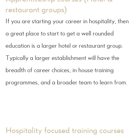
restaurant groups)
If you are starting your career in hospitality, then
a great place to start to get a well rounded
education is a larger hotel or restaurant group.
Typically a larger establishment will have the
breadth of career choices, in house training
programmes, and a broader team to learn from.
Hospitality focused training courses