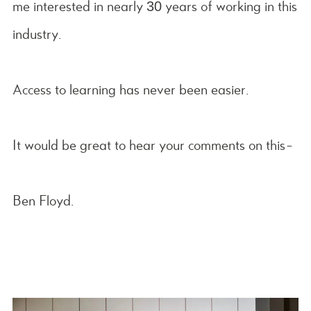
me interested in nearly 30 years of working in this
industry.
Access to learning has never been easier.
It would be great to hear your comments on this-
Ben Floyd.