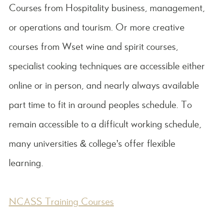
Courses from Hospitality business, management,
or operations and tourism. Or more creative
courses from Wset wine and spirit courses,
specialist cooking techniques are accessible either
online or in person, and nearly always available
part time to fit in around peoples schedule. To
remain accessible to a difficult working schedule,
many universities & college’s offer flexible
learning.
NCASS Training Courses