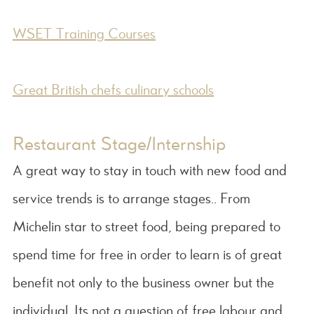
WSET Training Courses
Great British chefs culinary schools
Restaurant Stage/Internship
A great way to stay in touch with new food and
service trends is to arrange stages.. From
Michelin star to street food, being prepared to
spend time for free in order to learn is of great
benefit not only to the business owner but the
individual. Its not a question of free labour and