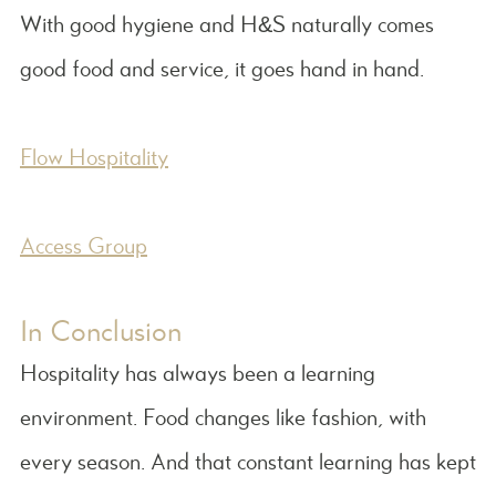
With good hygiene and H&S naturally comes
good food and service, it goes hand in hand.
Flow Hospitality
Access Group
In Conclusion
Hospitality has always been a learning
environment. Food changes like fashion, with
every season. And that constant learning has kept