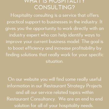
WHAT IS HOSPITALITY
CONSULTING?
Hospitality consulting is a service that offers
practical support to businesses in the industry. It
gives you the opportunity to work directly with an
industry expert who can help identify ways to
improve your current business model. The goal is
to boost efficiency and increase profitability by
finding solutions that really work for your specific
situation.
On our website you will find some really useful
information in our
Restaurant Strategy
Projects
and all our service related topics within
Restaurant Consultancy
. We are an end to end
solution for all of your hospitality needs.