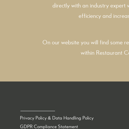
directly with an industry expert
efficiency and increas
On our website you will find some re
within
Restaurant C
Privacy Policy & Data Handling Policy
GDPR Compliance Statement