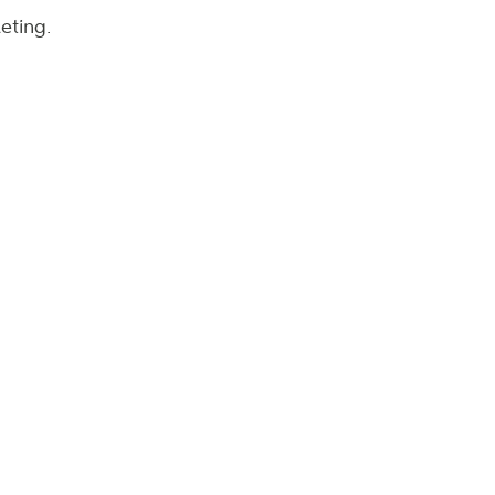
eting.