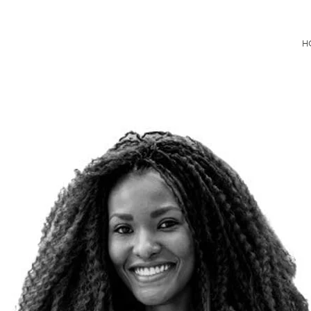
Consultancy
H