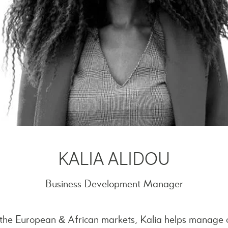
KALIA ALIDOU
Business Development Manager
n the European & African markets, Kalia helps manage 