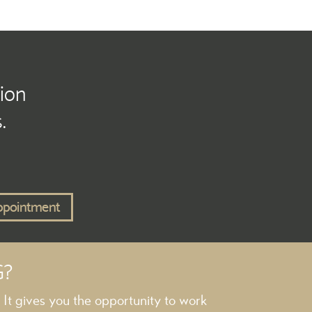
tion
.
ppointment
G?
. It gives you the opportunity to work