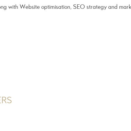
ng with Website optimisation, SEO strategy and mark
ERS