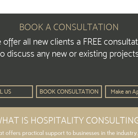
BOOK A CONSULTATION
offer all new clients a FREE consulta
to discuss any new or existing projects
L US
BOOK CONSULTATION
Make an A
HAT IS HOSPITALITY CONSULTIN
hat offers practical support to businesses in the industry