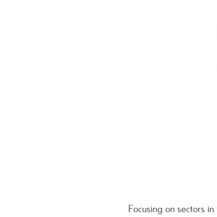
Focusing on sectors i