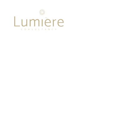
Lumière 