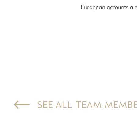
European accounts alo
SEE ALL TEAM MEMB