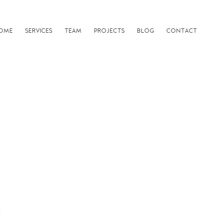
OME
SERVICES
TEAM
PROJECTS
BLOG
CONTACT