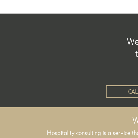
We 
CAL
W
Hospitality consulting is a service t