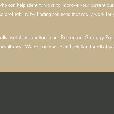
 who can help identify ways to improve your current bus
e profitability by finding solutions that really work for y
ally useful information in our
Restaurant Strategy
Proj
onsultancy
. We are an end to end solution for all of yo