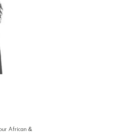
our African &