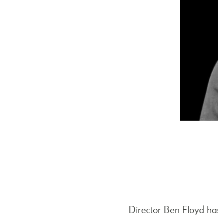
Director Ben Floyd ha