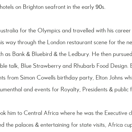
hotels on Brighton seafront in the early 90s.
ustralia for the Olympics and travelled with his career
s way through the London restaurant scene for the n
such as Bank & Bluebird & the Ledbury. He then pursue
able talk, Blue Strawberry and Rhubarb Food Design. 
nts from Simon Cowells birthday party, Elton Johns whit
umenthal and events for Royalty, Presidents & public f
ok him to Central Africa where he was the Executive c
the palaces & entertaining for state visits, Africa cu