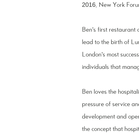
2016, New York Forum i
Ben’s first restaurant
lead to the birth of 
London’s most success
individuals that manag
Ben loves the hospitali
pressure of service a
development and opera
the concept that hospit