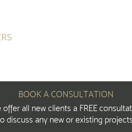
ERS
BOOK A CONSULTATION
offer all new clients a FREE consulta
to discuss any new or existing projects