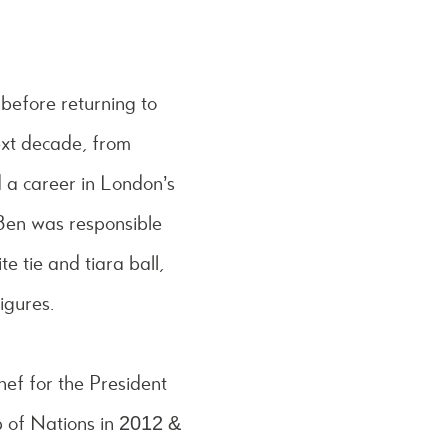
 before returning to
ext decade, from
d a career in London’s
Ben was responsible
e tie and tiara ball,
igures.
hef for the President
p of Nations in 2012 &