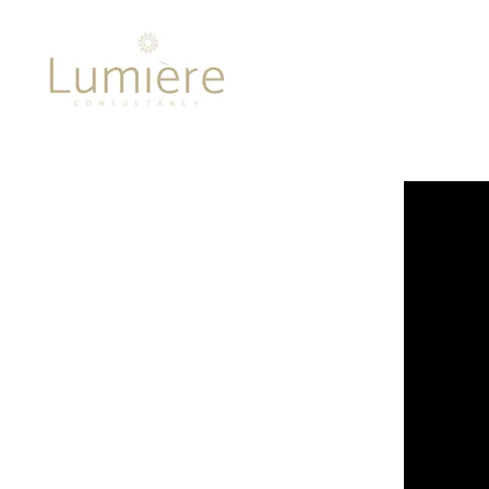
Lumière 