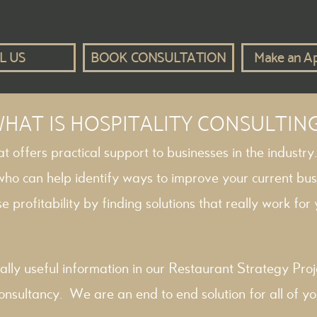
L US
BOOK CONSULTATION
Make an A
HAT IS HOSPITALITY CONSULTIN
hat offers practical support to businesses in the industry
 who can help identify ways to improve your current bus
e profitability by finding solutions that really work for y
ally useful information in our
Restaurant Strategy
Proj
onsultancy
. We are an end to end solution for all of yo