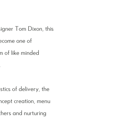
signer Tom Dixon, this
become one of
m of like minded
.
stics of delivery, the
ncept creation, menu
thers and nurturing