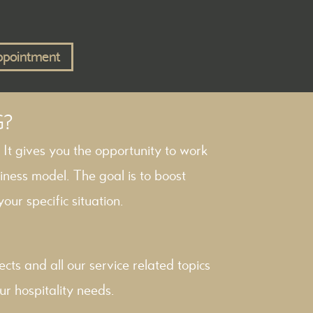
ppointment
G?
. It gives you the opportunity to work
iness model. The goal is to boost
our specific situation.
ects
and all our service related topics
ur hospitality needs.