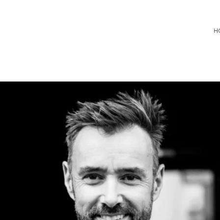
Consultancy
H