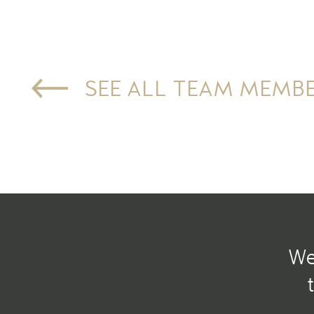
SEE ALL TEAM MEMB
We 