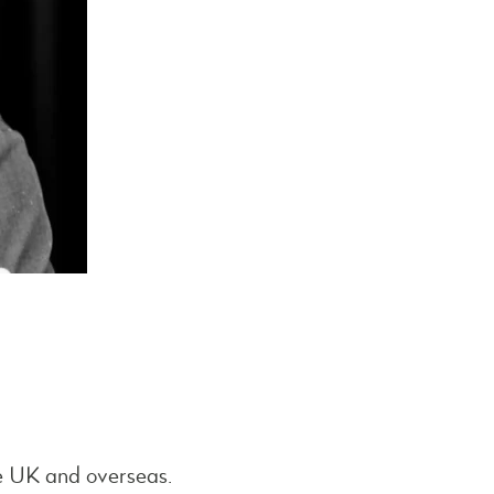
he UK and overseas.