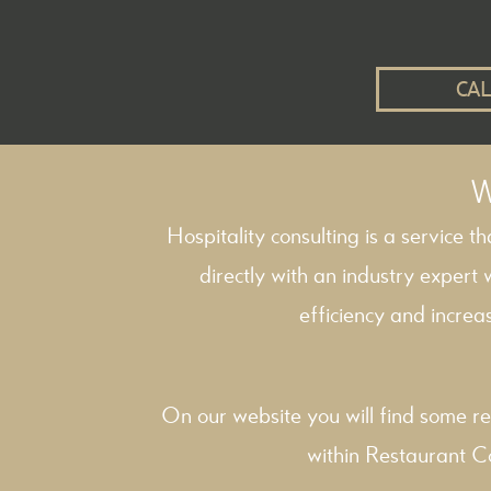
CAL
W
Hospitality consulting is a service t
directly with an industry expert
efficiency and increas
On our website you will find some re
within
Restaurant C