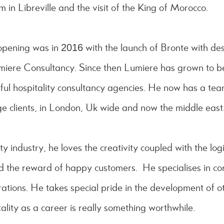
n Libreville and the visit of the King of Morocco.
 opening was in 2016 with the launch of Bronte with de
Lumiere Consultancy. Since then Lumiere has grown to 
ful hospitality consultancy agencies. He now has a tea
e clients, in London, Uk wide and now the middle east
ty industry, he loves the creativity coupled with the logi
nd the reward of happy customers. He specialises in co
tions. He takes special pride in the development of o
ality as a career is really something worthwhile.