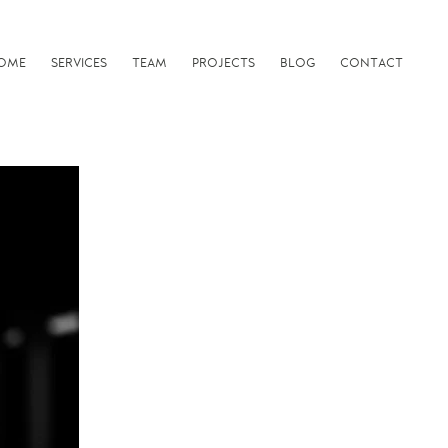
OME
SERVICES
TEAM
PROJECTS
BLOG
CONTACT