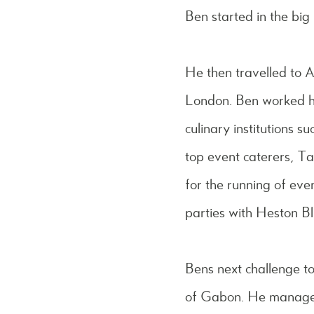
Ben started in the big 
He then travelled to A
London. Ben worked hi
culinary institutions 
top event caterers, T
for the running of eve
parties with Heston Bl
Bens next challenge to
of Gabon. He managed 