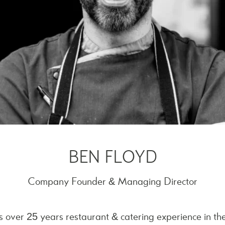
BEN FLOYD
Company Founder & Managing Director
s over 25 years restaurant & catering experience in t