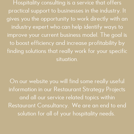
Hospitality consulting is a service that offers
practical support to businesses in the industry. It
gives you the opportunity to work directly with an
industry expert who can help identify ways to
improve your current business model. The goal is
to boost efficiency and increase profitability by
finding solutions that really work for your specific
situation.
On our website you will find some really useful
information in our
Restaurant Strategy
Projects
and all our service related topics within
Restaurant Consultancy
. We are an end to end
solution for all of your hospitality needs.