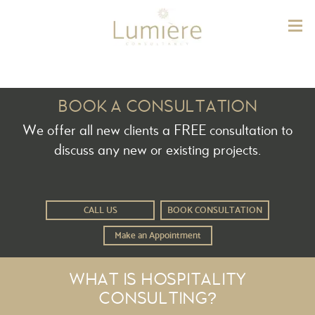
Lum
BOOK A CONSULTATION
We offer all new clients a FREE consultation to
discuss any new or existing projects.
CALL US
BOOK CONSULTATION
Make an Appointment
WHAT IS HOSPITALITY
CONSULTING?