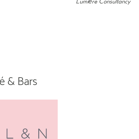
Lumière Consultancy
fé & Bars