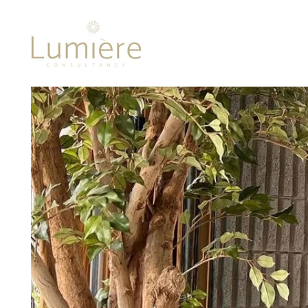
Lumière 