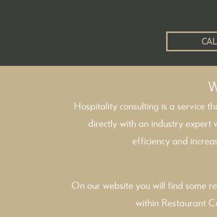
CAL
W
Hospitality consulting is a service t
directly with an industry expert
efficiency and increas
On our website you will find some re
within
Restaurant C