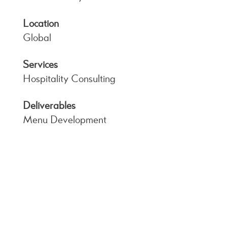
Location
Global
Services
Hospitality Consulting
Deliverables
Menu Development