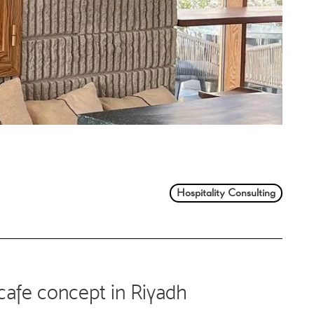
Hospitality Consulting
cafe concept in Riyadh