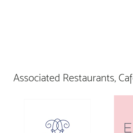
Associated Restaurants, Ca