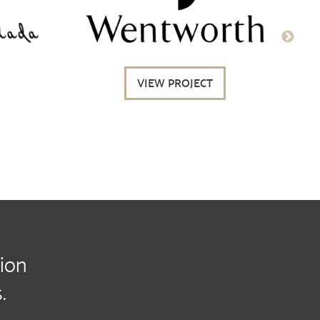
VIEW PROJECT
tion
.