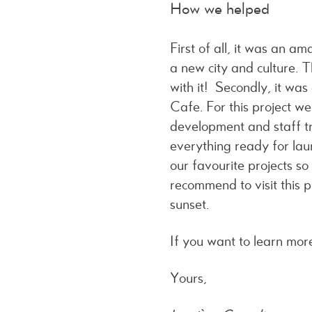
How we helped
First of all, it was an 
a new city and culture. T
with it! Secondly, it was
Cafe. For this project w
development and staff tr
everything ready for lau
our favourite projects s
recommend to visit this p
sunset.
If you want to learn more
Yours,