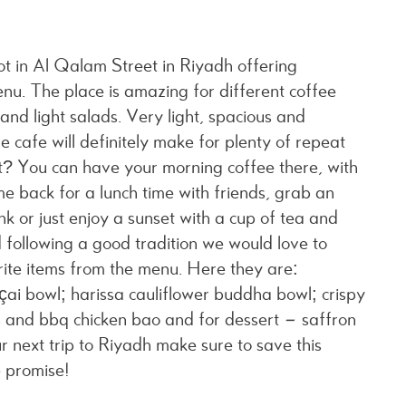
t in Al Qalam Street in Riyadh offering
nu. The place is amazing for different coffee
 and light salads. Very light, spacious and
he cafe will definitely make for plenty of repeat
 You can have your morning coffee there, with
me back for a lunch time with friends, grab an
k or just enjoy a sunset with a cup of tea and
d following a good tradition we would love to
ite items from the menu. Here they are:
ai bowl; harissa cauliflower buddha bowl; crispy
ies and bbq chicken bao and for dessert – saffron
r next trip to Riyadh make sure to save this
we promise!