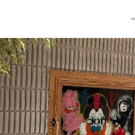
Consultancy
H