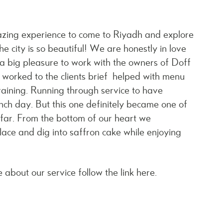
amazing experience to come to Riyadh and explore
he city is so beautiful! We are honestly in love
 a big pleasure to work with the owners of Doff
e worked to the clients brief helped with menu
aining. Running through service to have
nch day. But this one definitely became one of
o far. From the bottom of our heart we
lace and dig into saffron cake while enjoying
 about our service follow the link
here.