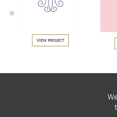
VIEW PROJECT
We 