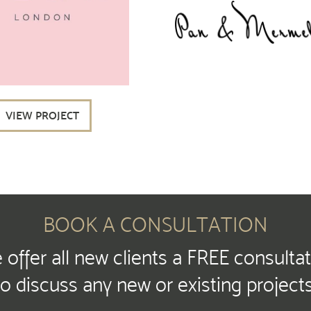
VIEW PROJECT
BOOK A CONSULTATION
offer all new clients a FREE consulta
to discuss any new or existing projects