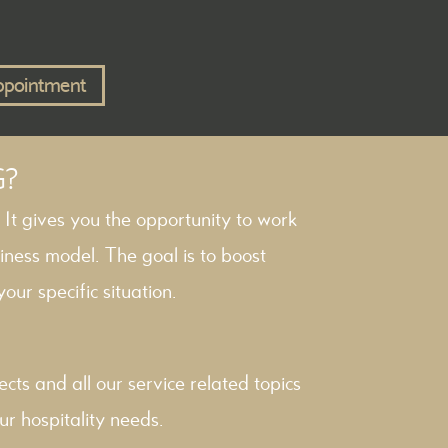
ppointment
G?
. It gives you the opportunity to work
iness model. The goal is to boost
our specific situation.
ects
and all our service related topics
ur hospitality needs.