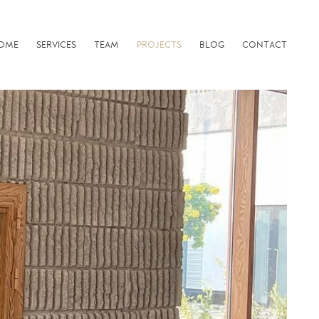
OME
SERVICES
TEAM
PROJECTS
BLOG
CONTACT