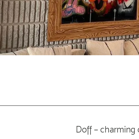
Doff –
charming 