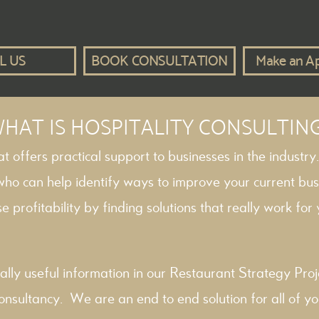
L US
BOOK CONSULTATION
Make an A
HAT IS HOSPITALITY CONSULTIN
hat offers practical support to businesses in the industry
 who can help identify ways to improve your current bus
e profitability by finding solutions that really work for y
ally useful information in our
Restaurant Strategy
Proj
onsultancy
. We are an end to end solution for all of yo