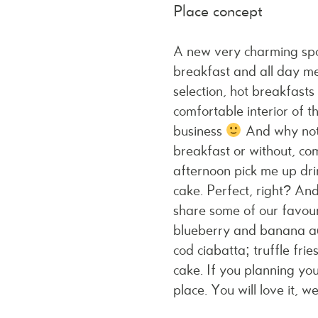
Place concept
A new very charming spo
breakfast and all day me
selection, hot breakfasts
comfortable interior of t
business
And why not?
breakfast or without, co
afternoon pick me up drin
cake. Perfect, right? An
share some of our favour
blueberry and banana aç
cod ciabatta; truffle fr
cake. If you planning you
place
. You will love it, 