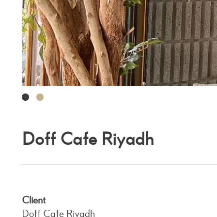
1
2
Doff Cafe Riyadh
Client
Doff Cafe Riyadh