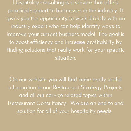
Hospitality consulting is a service that offers
practical support to businesses in the industry. It
gives you the opportunity to work directly with an
industry expert who can help identify ways to
improve your current business model. The goal is
to boost efficiency and increase profitability by
finding solutions that really work for your specific
situation.
On our website you will find some really useful
information in our
Restaurant Strategy
Projects
and all our service related topics within
Restaurant Consultancy
. We are an end to end
solution for all of your hospitality needs.