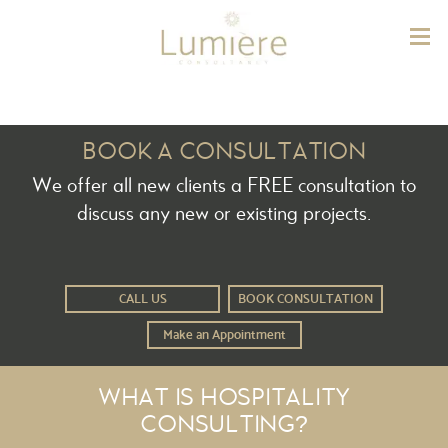
Lum
BOOK A CONSULTATION
We offer all new clients a FREE consultation to
discuss any new or existing projects.
CALL US
BOOK CONSULTATION
Make an Appointment
WHAT IS HOSPITALITY
CONSULTING?