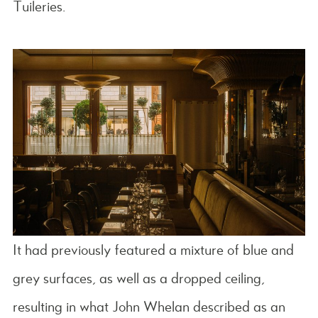
Tuileries.
It had previously featured a mixture of blue and
grey surfaces, as well as a dropped ceiling,
resulting in what John Whelan described as an