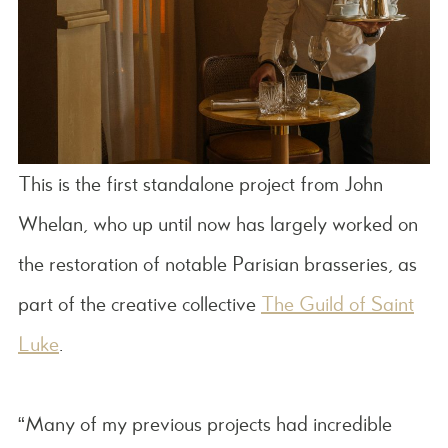
This is the first standalone project from John
Whelan, who up until now has largely worked on
the restoration of notable Parisian brasseries, as
part of the creative collective
The Guild of Saint
Luke
.
“Many of my previous projects had incredible