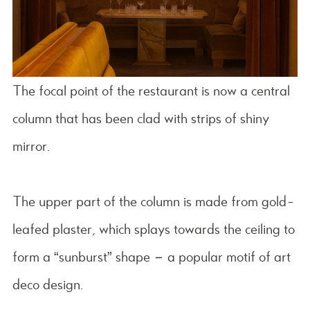
The focal point of the restaurant is now a central
column that has been clad with strips of shiny
mirror.
The upper part of the column is made from gold-
leafed plaster, which splays towards the ceiling to
form a “sunburst” shape – a popular motif of art
deco design.