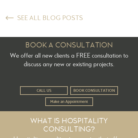
SEE ALL BLOG POSTS
BOOK A CONSULTATION
We offer all new clients a FREE consultation to
discuss any new or existing projects.
CALL US
BOOK CONSULTATION
Make an Appointment
WHAT IS HOSPITALITY
CONSULTING?