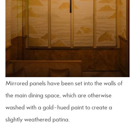
Mirrored panels have been set into the walls of
the main dining space, which are otherwise
washed with a gold-hued paint to create a
slightly weathered patina.