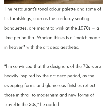
The restaurant’s tonal colour palette and some of
its furnishings, such as the corduroy seating
banquettes, are meant to wink at the 1970s – a
time period that Whelan thinks is a “match made
in heaven” with the art deco aesthetic.
“I’m convinced that the designers of the 70s were
heavily inspired by the art deco period, as the
sweeping forms and glamorous finishes reflect
those in thrall to modernism and new forms of
travel in the 30s,” he added.