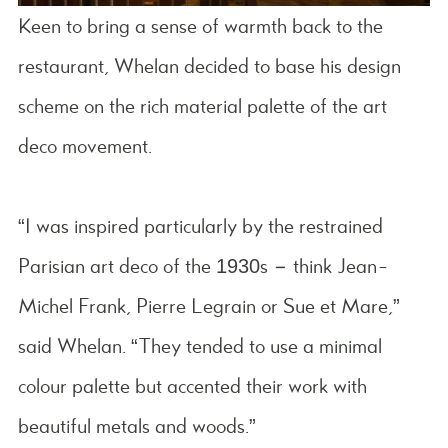
Keen to bring a sense of warmth back to the
restaurant, Whelan decided to base his design
scheme on the rich material palette of the art
deco movement.
“I was inspired particularly by the restrained
Parisian art deco of the 1930s – think Jean-
Michel Frank, Pierre Legrain or Sue et Mare,”
said Whelan. “They tended to use a minimal
colour palette but accented their work with
beautiful metals and woods.”