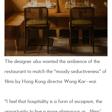
The designer also wanted the ambience of the
restaurant to match the “moody seductiveness” of
films by Hong Kong director Wong Kar-wai.
“I feel that hospitality is a form of escapism, the
opportunity to live a more glamorous or ‘filmic’