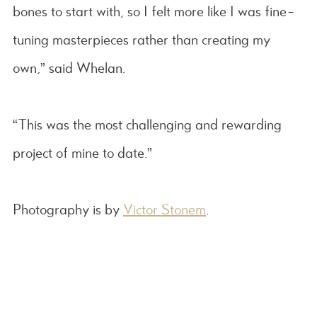
bones to start with, so I felt more like I was fine-
tuning masterpieces rather than creating my
own,” said Whelan.
“This was the most challenging and rewarding
project of mine to date.”
Photography is by
Victor Stonem
.