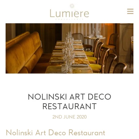
Lum
NOLINSKI ART DECO
RESTAURANT
2ND JUNE 2020
Nolinski Art Deco Restaurant