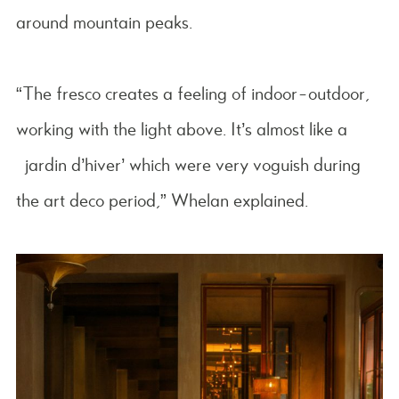
around mountain peaks.
“The fresco creates a feeling of indoor-outdoor,
working with the light above. It’s almost like a
‘jardin d’hiver’ which were very voguish during
the art deco period,” Whelan explained.