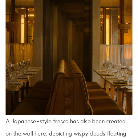
A Japanese-style fresco has also been created
on the wall here, depicting wispy clouds floating