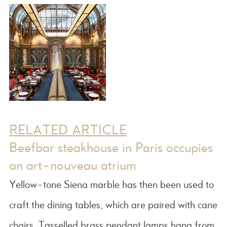
RELATED ARTICLE
Beefbar steakhouse in Paris occupies
an art-nouveau atrium
Yellow-tone Siena marble has then been used to
craft the dining tables, which are paired with cane
chairs. Tasselled brass pendant lamps hang from