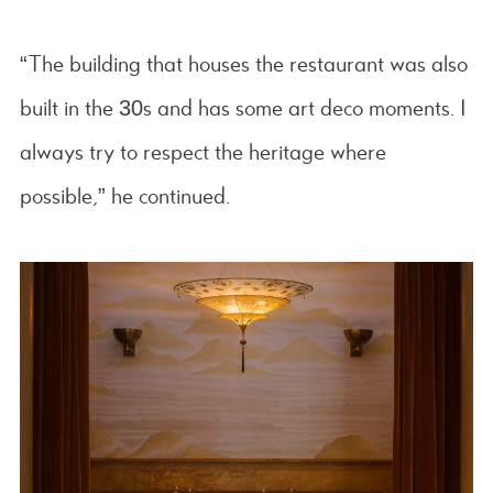
“The building that houses the restaurant was also
built in the 30s and has some art deco moments. I
always try to respect the heritage where
possible,” he continued.