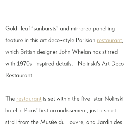
Gold-leaf “sunbursts” and mirrored panelling
feature in this art deco-style Parisian
restaurant
,
which British designer John Whelan has stirred
with 1970s-inspired details. -Nolinski’s Art Deco
Restaurant
The
restaurant
is set within the five-star Nolinski
hotel in Paris’ first arrondissement, just a short
stroll from the Musée du Louvre, and Jardin des