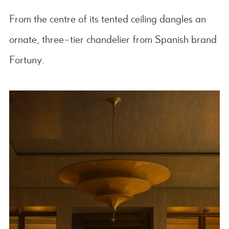
From the centre of its tented ceiling dangles an
ornate, three-tier chandelier from Spanish brand
Fortuny.