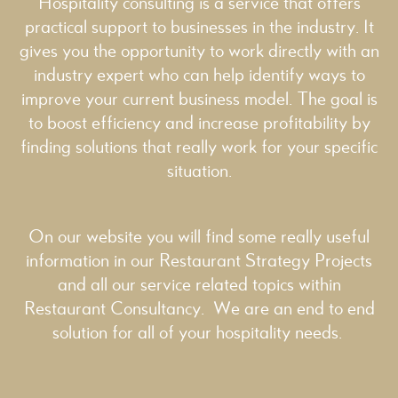
Hospitality consulting is a service that offers
practical support to businesses in the industry. It
gives you the opportunity to work directly with an
industry expert who can help identify ways to
improve your current business model. The goal is
to boost efficiency and increase profitability by
finding solutions that really work for your specific
situation.
On our website you will find some really useful
information in our
Restaurant Strategy
Projects
and all our service related topics within
Restaurant Consultancy
. We are an end to end
solution for all of your hospitality needs.