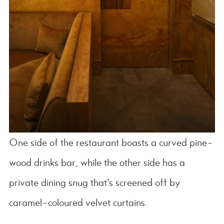
One side of the restaurant boasts a curved pine-
wood drinks bar, while the other side has a
private dining snug that’s screened off by
caramel-coloured velvet curtains.