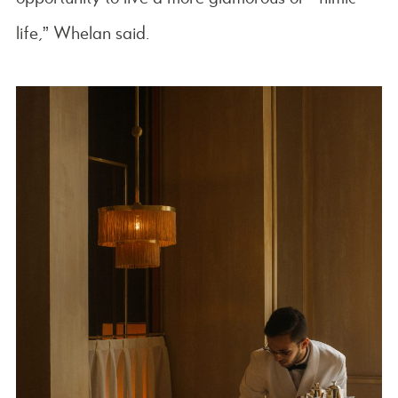
life,” Whelan said.