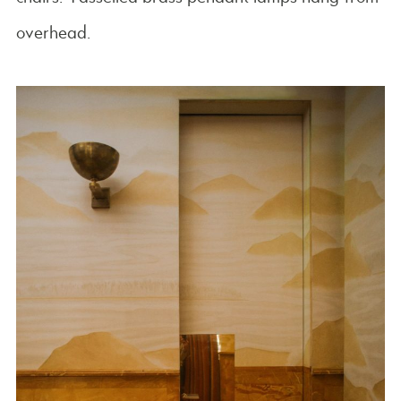
overhead.