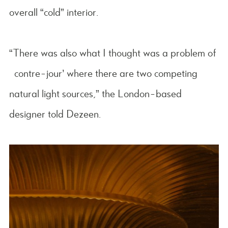
overall “cold” interior.
“There was also what I thought was a problem of
‘contre-jour’ where there are two competing
natural light sources,” the London-based
designer told Dezeen.