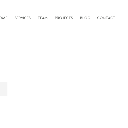
OME
SERVICES
TEAM
PROJECTS
BLOG
CONTACT