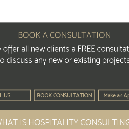
BOOK A CONSULTATION
offer all new clients a FREE consulta
to discuss any new or existing projects
L US
BOOK CONSULTATION
Make an A
HAT IS HOSPITALITY CONSULTIN