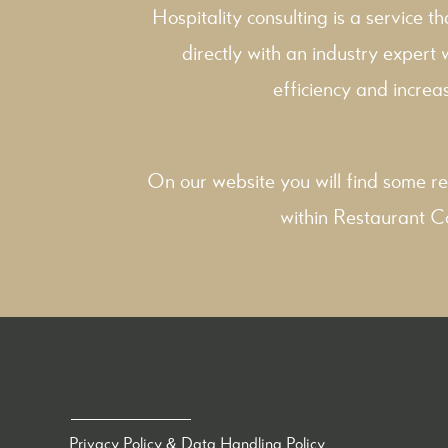
Hospitality consulting is a service t
directly with an industry expert
efficiency and increas
On our website you will find some re
within
Restaurant C
Privacy Policy & Data Handling Policy