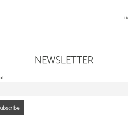
Consultancy
H
NEWSLETTER
il