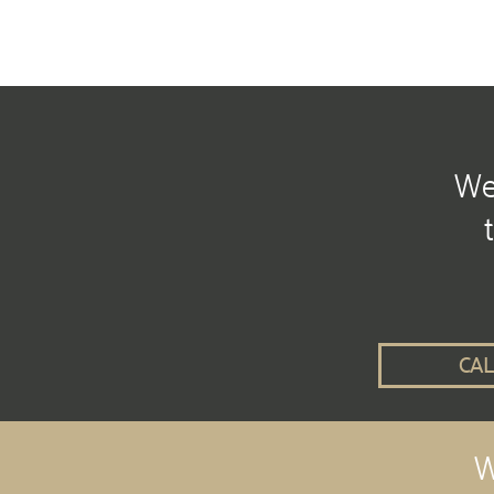
We 
CAL
W