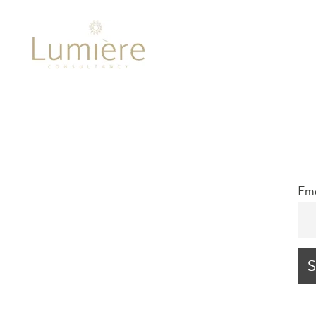
Lumière 
Ema