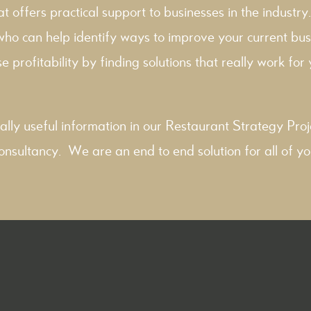
hat offers practical support to businesses in the industry
 who can help identify ways to improve your current bus
e profitability by finding solutions that really work for y
ally useful information in our
Restaurant Strategy
Proj
onsultancy
. We are an end to end solution for all of yo