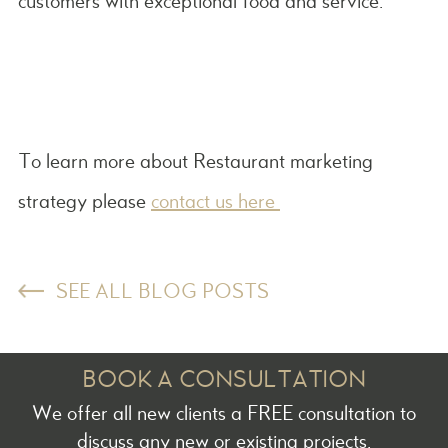
customers with exceptional food and service.
To learn more about Restaurant marketing
strategy please
contact us here
SEE ALL BLOG POSTS
BOOK A CONSULTATION
We offer all new clients a FREE consultation to
discuss any new or existing projects.