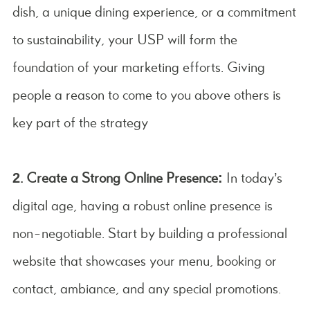
dish, a unique dining experience, or a commitment
to sustainability, your USP will form the
foundation of your marketing efforts. Giving
people a reason to come to you above others is
key part of the strategy
2. Create a Strong Online Presence:
In today’s
digital age, having a robust online presence is
non-negotiable. Start by building a professional
website that showcases your menu, booking or
contact, ambiance, and any special promotions.