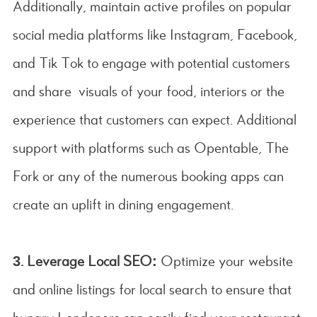
Additionally, maintain active profiles on popular
social media platforms like Instagram, Facebook,
and Tik Tok to engage with potential customers
and share visuals of your food, interiors or the
experience that customers can expect. Additional
support with platforms such as Opentable, The
Fork or any of the numerous booking apps can
create an uplift in dining engagement.
3. Leverage Local SEO:
Optimize your website
and online listings for local search to ensure that