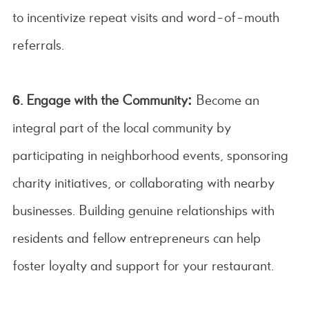
to incentivize repeat visits and word-of-mouth
referrals.
6. Engage with the Community:
Become an
integral part of the local community by
participating in neighborhood events, sponsoring
charity initiatives, or collaborating with nearby
businesses. Building genuine relationships with
residents and fellow entrepreneurs can help
foster loyalty and support for your restaurant.