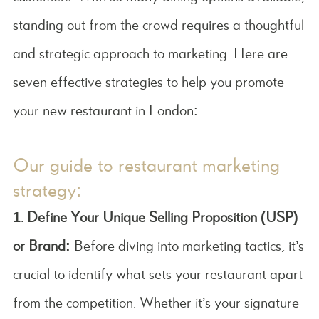
standing out from the crowd requires a thoughtful
and strategic approach to marketing. Here are
seven effective strategies to help you promote
your new restaurant in London:
Our guide to restaurant marketing
strategy:
1. Define Your Unique Selling Proposition (USP)
or Brand:
Before diving into marketing tactics, it’s
crucial to identify what sets your restaurant apart
from the competition. Whether it’s your signature