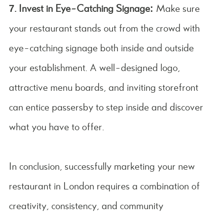
7. Invest in Eye-Catching Signage:
Make sure
your restaurant stands out from the crowd with
eye-catching signage both inside and outside
your establishment. A well-designed logo,
attractive menu boards, and inviting storefront
can entice passersby to step inside and discover
what you have to offer.
In conclusion, successfully marketing your new
restaurant in London requires a combination of
creativity, consistency, and community