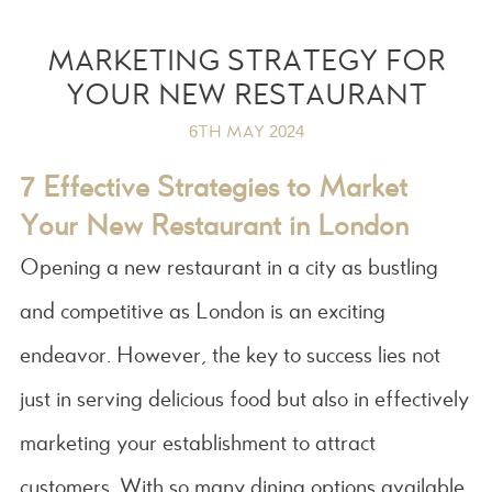
MARKETING STRATEGY FOR
YOUR NEW RESTAURANT
6TH MAY 2024
7 Effective Strategies to Market
Your New Restaurant in London
Opening a new restaurant in a city as bustling
and competitive as London is an exciting
endeavor. However, the key to success lies not
just in serving delicious food but also in effectively
marketing your establishment to attract
customers. With so many dining options available,