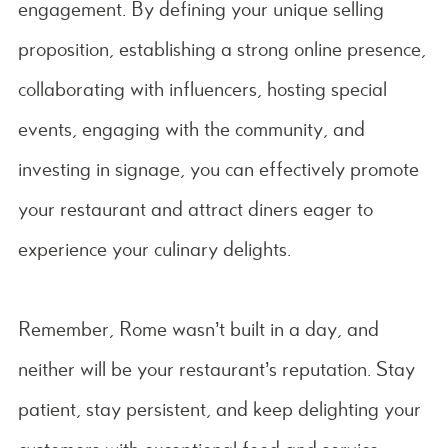
engagement. By defining your unique selling
proposition, establishing a strong online presence,
collaborating with influencers, hosting special
events, engaging with the community, and
investing in signage, you can effectively promote
your restaurant and attract diners eager to
experience your culinary delights.
Remember, Rome wasn’t built in a day, and
neither will be your restaurant’s reputation. Stay
patient, stay persistent, and keep delighting your