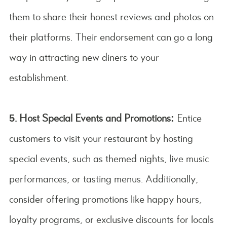
them to share their honest reviews and photos on
their platforms. Their endorsement can go a long
way in attracting new diners to your
establishment.
5. Host Special Events and Promotions:
Entice
customers to visit your restaurant by hosting
special events, such as themed nights, live music
performances, or tasting menus. Additionally,
consider offering promotions like happy hours,
loyalty programs, or exclusive discounts for locals