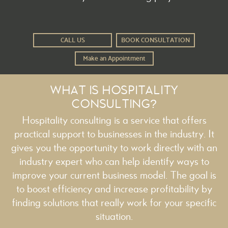
CALL US
BOOK CONSULTATION
Make an Appointment
WHAT IS HOSPITALITY
CONSULTING?
Hospitality consulting is a service that offers
practical support to businesses in the industry. It
gives you the opportunity to work directly with an
industry expert who can help identify ways to
improve your current business model. The goal is
to boost efficiency and increase profitability by
finding solutions that really work for your specific
situation.