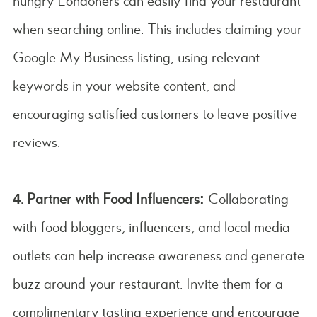
hungry Londoners can easily find your restaurant
when searching online. This includes claiming your
Google My Business listing, using relevant
keywords in your website content, and
encouraging satisfied customers to leave positive
reviews.
4. Partner with Food Influencers:
Collaborating
with food bloggers, influencers, and local media
outlets can help increase awareness and generate
buzz around your restaurant. Invite them for a
complimentary tasting experience and encourage