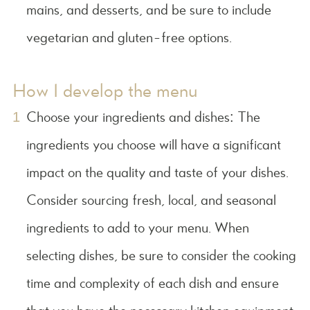
mains, and desserts, and be sure to include
vegetarian and gluten-free options.
How I develop the menu
Choose your ingredients and dishes: The
ingredients you choose will have a significant
impact on the quality and taste of your dishes.
Consider sourcing fresh, local, and seasonal
ingredients to add to your menu. When
selecting dishes, be sure to consider the cooking
time and complexity of each dish and ensure