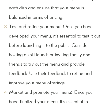
each dish and ensure that your menu is
balanced in terms of pricing.
Test and refine your menu: Once you have
developed your menu, it’s essential to test it out
before launching it to the public. Consider
hosting a soft launch or inviting family and
friends to try out the menu and provide
feedback. Use their feedback to refine and
improve your menu offerings.
Market and promote your menu: Once you
have finalized your menu, it’s essential to