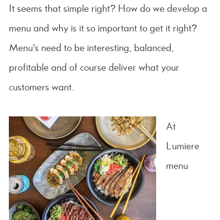
It seems that simple right? How do we develop a
menu and why is it so important to get it right?
Menu’s need to be interesting, balanced,
profitable and of course deliver what your
customers want.
At
Lumiere
menu