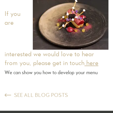
If you
are
interested we would love to hear
from you, please get in touch
here
We can show you how to develop your menu
SEE ALL BLOG POSTS