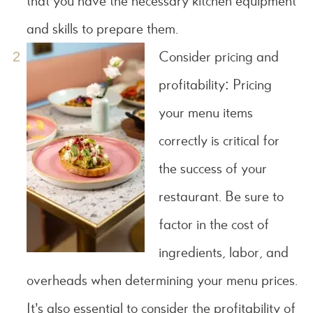
that you have the necessary kitchen equipment
and skills to prepare them.
Consider pricing and
profitability: Pricing
your menu items
correctly is critical for
the success of your
restaurant. Be sure to
factor in the cost of
ingredients, labor, and
overheads when determining your menu prices.
It’s also essential to consider the profitability of