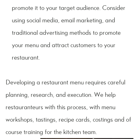
promote it to your target audience. Consider
using social media, email marketing, and
traditional advertising methods to promote
your menu and attract customers to your
restaurant.
Developing a restaurant menu requires careful
planning, research, and execution. We help
restauranteurs with this process, with menu
workshops, tastings, recipe cards, costings and of
course training for the kitchen team.