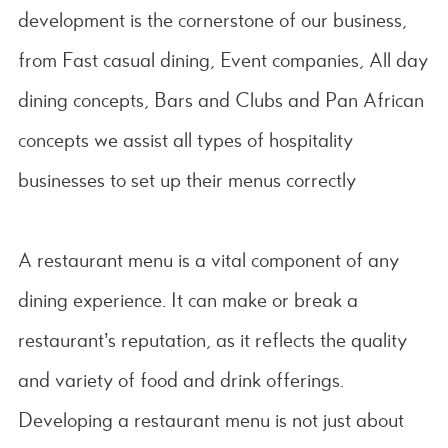
development is the cornerstone of our business,
from Fast casual dining, Event companies, All day
dining concepts, Bars and Clubs and Pan African
concepts we assist all types of hospitality
businesses to set up their menus correctly
A restaurant menu is a vital component of any
dining experience. It can make or break a
restaurant’s reputation, as it reflects the quality
and variety of food and drink offerings.
Developing a restaurant menu is not just about