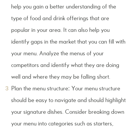
help you gain a better understanding of the
type of food and drink offerings that are
popular in your area. It can also help you
identify gaps in the market that you can fill with
your menu. Analyze the menus of your
competitors and identify what they are doing
well and where they may be falling short.
Plan the menu structure: Your menu structure
should be easy to navigate and should highlight
your signature dishes. Consider breaking down
your menu into categories such as starters,