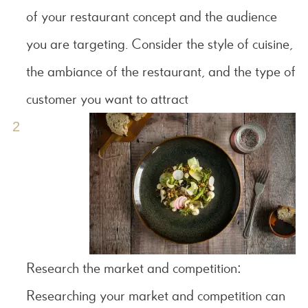
of your restaurant concept and the audience
you are targeting. Consider the style of cuisine,
the ambiance of the restaurant, and the type of
customer you want to attract
Research the market and competition:
Researching your market and competition can