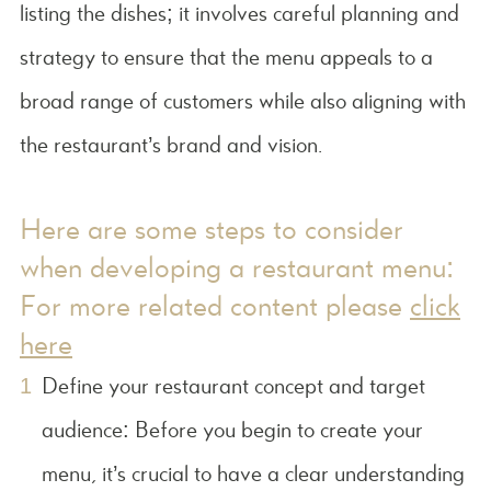
listing the dishes; it involves careful planning and
strategy to ensure that the menu appeals to a
broad range of customers while also aligning with
the restaurant’s brand and vision.
Here are some steps to consider
when developing a restaurant menu:
For more related content please
click
here
Define your restaurant concept and target
audience: Before you begin to create your
menu, it’s crucial to have a clear understanding