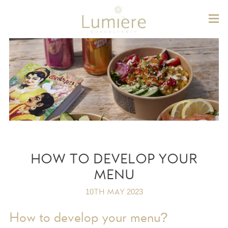
Lum
HOW TO DEVELOP YOUR
MENU
10TH MAY 2023
How to develop your menu?