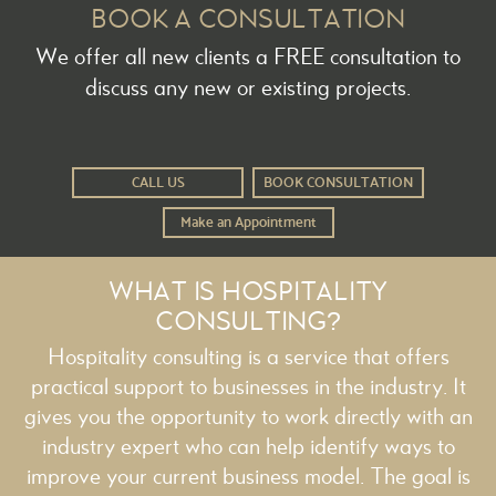
BOOK A CONSULTATION
We offer all new clients a FREE consultation to
discuss any new or existing projects.
CALL US
BOOK CONSULTATION
Make an Appointment
WHAT IS HOSPITALITY
CONSULTING?
Hospitality consulting is a service that offers
practical support to businesses in the industry. It
gives you the opportunity to work directly with an
industry expert who can help identify ways to
improve your current business model. The goal is