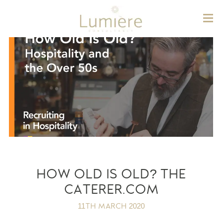
Lum
HOW OLD IS OLD? THE
CATERER.COM
11TH MARCH 2020