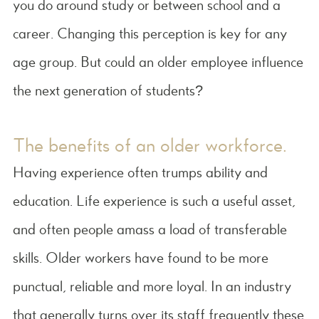
you do around study or between school and a
career. Changing this perception is key for any
age group. But could an older employee influence
the next generation of students?
The benefits of an older workforce.
Having experience often trumps ability and
education. Life experience is such a useful asset,
and often people amass a load of transferable
skills. Older workers have found to be more
punctual, reliable and more loyal. In an industry
that generally turns over its staff frequently these