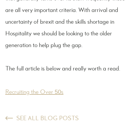
are all very important criteria. With arrival and
uncertainty of brexit and the skills shortage in
Hospitality we should be looking to the older
generation to help plug the gap.
The full article is below and really worth a read.
Recruiting the Over 50s
SEE ALL BLOG POSTS