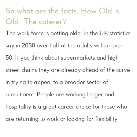
So what are the facts. How Old is
Old-The caterer?
The work force is getting older in the UK statistics
say in 2030 over half of the adults will be over
50. If you think about supermarkets and high
street chains they are already ahead of the curve
in trying to appeal to a broader sector of
recruitment. People are working longer and
hospitality is a great career choice for those who
are returning to work or looking for flexibility.