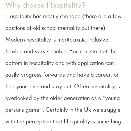
Why choose Hospitality?
Hospitality has mostly changed (there are a few
bastions of old school mentality out there).
Modern hospitality is meritocratic, inclusive,
flexible and very sociable. You can start at the
bottom in hospitality and with application can
easily progress forwards and have a career, or
find your level and stay put. Often hospitality is
overlooked by the older generation as a “young
persons game “. Certainly in the Uk we struggle
with the perception that Hospitality is something