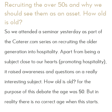
Recruiting the over 50s and why we
should see them as an asset. How old
is old?
So we attended a seminar yesterday as part of
the Caterer.com series on recruiting the older
generation into hospitality. Apart from being a
subject close to our hearts (promoting hospitality),
it raised awareness and questions on a really
interesting subject. How old is old? for the
purpose of this debate the age was 50. But in
reality there is no correct age when this starts.