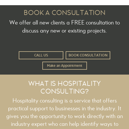
BOOK A CONSULTATION
We offer all new clients a FREE consultation to
discuss any new or existing projects.
CALL US
BOOK CONSULTATION
Make an Appointment
WHAT IS HOSPITALITY
CONSULTING?
Hospitality consulting is a service that offers
practical support to businesses in the industry. It
gives you the opportunity to work directly with an
industry expert who can help identify ways to