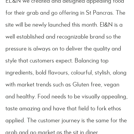
EL&N we created and designed appealing food
for their grab and go offering in St Pancras. The
site will be newly launched this month. El&N is a
well established and recognizable brand so the
pressure is always on to deliver the quality and
style that customers expect. Balancing top
ingredients, bold flavours, colourful, stylish, along
with market trends such as Gluten free, vegan
and healthy. Food needs to be visually appealing,
taste amazing and have that field to fork ethos
applied. The customer journey is the same for the
grab and go market as the sit in diner.