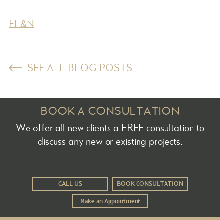
EL&N
SEE ALL BLOG POSTS
BOOK A CONSULTATION
We offer all new clients a FREE consultation to
discuss any new or existing projects.
CALL US
BOOK CONSULTATION
Make an Appointment