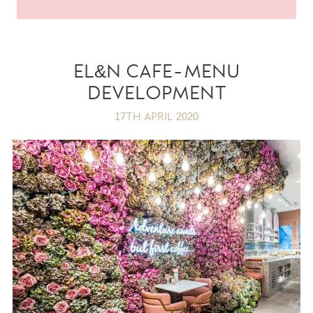
EL&N CAFE-MENU
DEVELOPMENT
17TH APRIL 2020