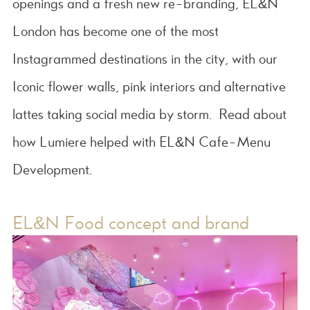
openings and a fresh new re-branding, EL&N
London has become one of the most
Instagrammed destinations in the city, with our
Iconic flower walls, pink interiors and alternative
lattes taking social media by storm. Read about
how Lumiere helped with EL&N Cafe-Menu
Development.
EL&N Food concept and brand