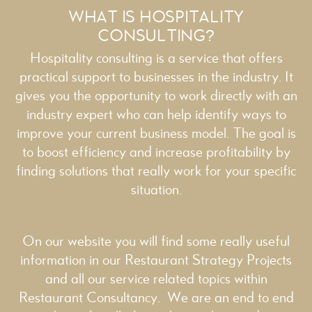
WHAT IS HOSPITALITY
CONSULTING?
Hospitality consulting is a service that offers
practical support to businesses in the industry. It
gives you the opportunity to work directly with an
industry expert who can help identify ways to
improve your current business model. The goal is
to boost efficiency and increase profitability by
finding solutions that really work for your specific
situation.
On our website you will find some really useful
information in our
Restaurant Strategy
Projects
and all our service related topics within
Restaurant Consultancy
. We are an end to end