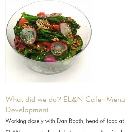
What did we do? EL&N Cafe-Menu
Development
Working closely with Dan Booth, head of food at