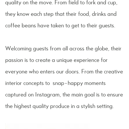
quality on the move. From field to fork and cup,
they know each step that their food, drinks and
coffee beans have taken to get to their guests.
Welcoming guests from all across the globe, their
passion is to create a unique experience for
everyone who enters our doors. From the creative
interior concepts to snap-happy moments
captured on Instagram, the main goal is to ensure
the highest quality produce in a stylish setting.