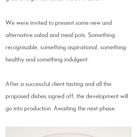
We were invited to present some new and
alternative salad and meal pots. Something
recognisable, something aspirational, something
healthy and something indulgent.
After a successful client tasting and all the
proposed dishes signed off, the development will
go into production. Awaiting the next phase.