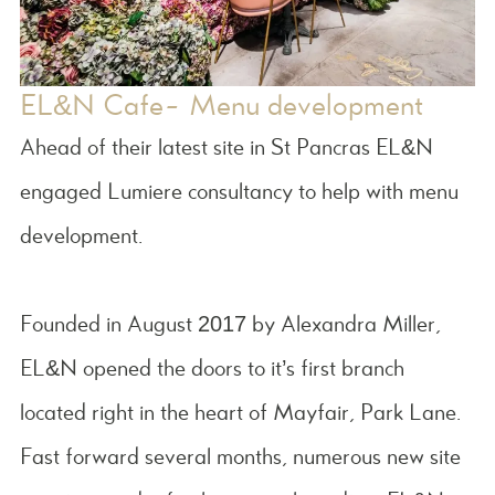
EL&N Cafe- Menu development
Ahead of their latest site in St Pancras EL&N
engaged Lumiere consultancy to help with menu
development.
Founded in August 2017 by Alexandra Miller,
EL&N opened the doors to it’s first branch
located right in the heart of Mayfair, Park Lane.
Fast forward several months, numerous new site