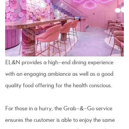
EL&N provides a high-end dining experience
with an engaging ambiance as well as a good
quality food offering for the health conscious.
For those in a hurry, the Grab-&-Go service
ensures the customer is able to enjoy the same