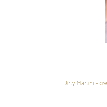
Dirty Martini – 