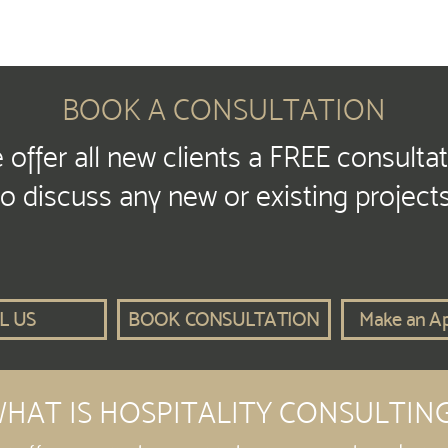
BOOK A CONSULTATION
offer all new clients a FREE consulta
to discuss any new or existing projects
L US
BOOK CONSULTATION
Make an A
HAT IS HOSPITALITY CONSULTIN