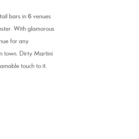
tail bars in 6 venues
ster. With glamorous
enue for any
in town. Dirty Martini
ramable touch to it.