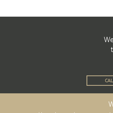
We 
CAL
W