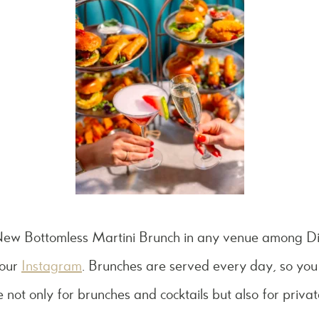
 New
Bottomless Martini Brunch in any venue among Di
 our
Instagram
. Brunches are served every day, so you
 not only for brunches and cocktails but also for privat