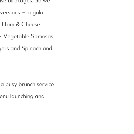
use birdcages. So we
versions – regular
ls, Ham & Cheese
 – Vegetable Samosas
gers and Spinach and
 a busy brunch service
menu launching and