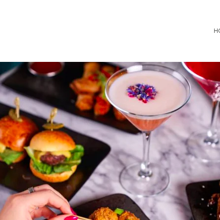
Consultancy
H