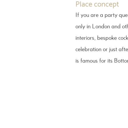
Place concept
If you are a party que
only in London and o
interiors, bespoke cock
celebration or just aft
is famous for its Bott