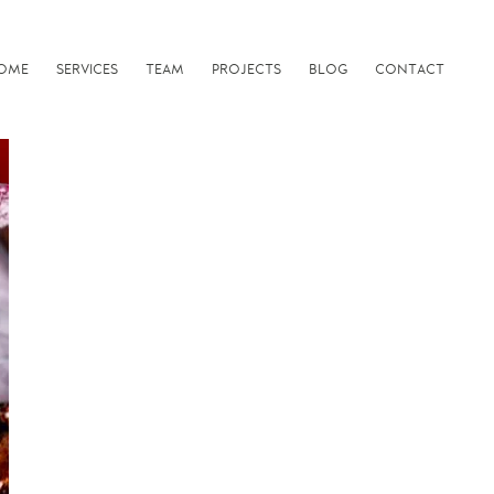
OME
SERVICES
TEAM
PROJECTS
BLOG
CONTACT