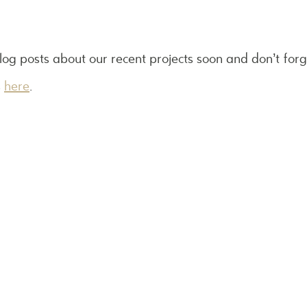
log posts about our recent projects soon and don’t for
s
here
.