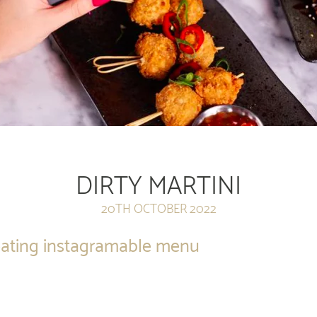
DIRTY MARTINI
20TH OCTOBER 2022
creating instagramable menu