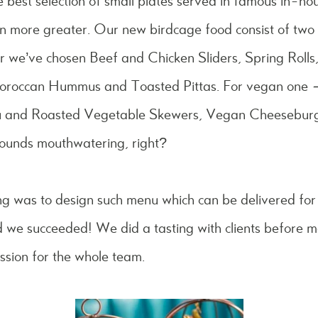
 best selection of small plates served in famous in-ho
n more greater. Our new birdcage food consist of two 
ar we’ve chosen
Beef and Chicken Sliders, Spring Rol
Moroccan Hummus and Toasted Pittas. For vegan one
fu and Roasted Vegetable Skewers, Vegan Cheesebur
ounds mouthwatering, right?
ng was to design such menu which can be delivered for
 we succeeded! We did a tasting with clients before 
ession for the whole team.