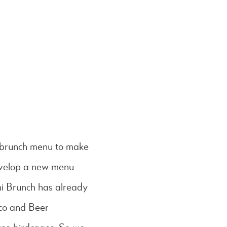
g brunch menu to make
evelop a new menu
i Brunch has already
cco and Beer