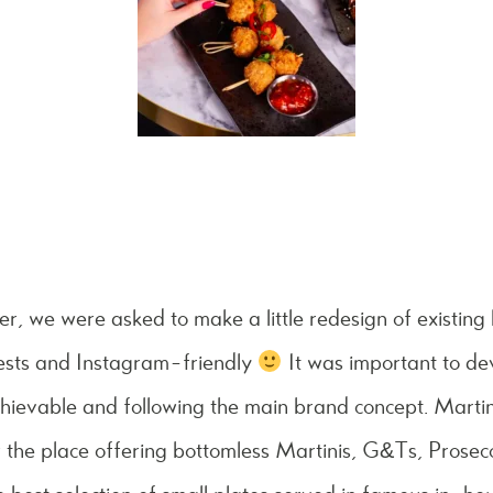
er, we were asked to make a little redesign of existin
uests and Instagram-friendly
It was important to d
ievable and following the main brand concept.
Martin
 the place offering bottomless Martinis, G&Ts, Prose