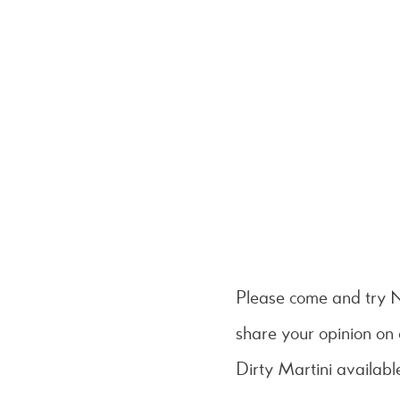
Please come and try
share your opinion on
Dirty Martini available