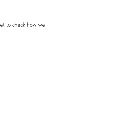
get to check how we