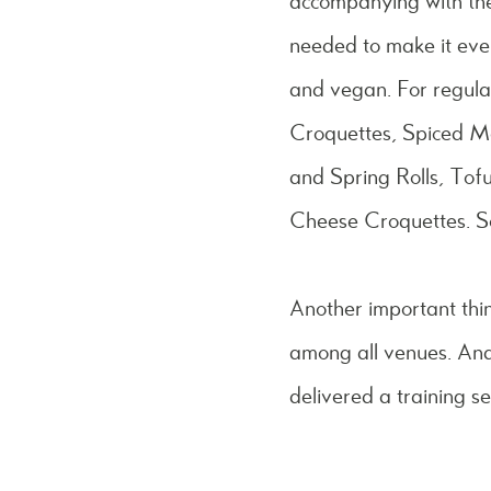
accompanying with the
needed to make it eve
and vegan. For regul
Croquettes, Spiced 
and Spring Rolls, To
Cheese Croquettes. S
Another important thi
among all venues. And
delivered a training s