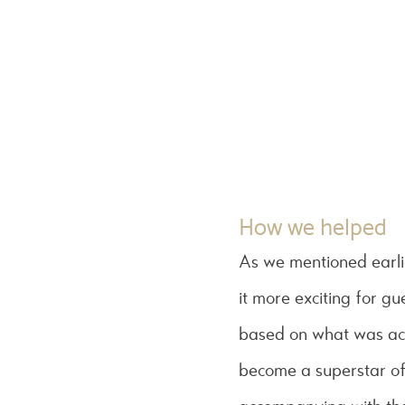
How we helped
As we mentioned earli
it more exciting for g
based on what was ach
become a superstar of