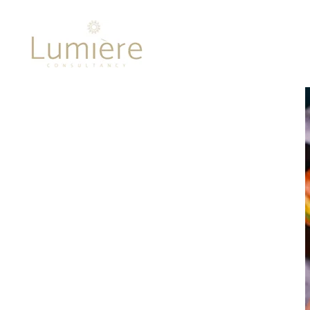
Lumière 