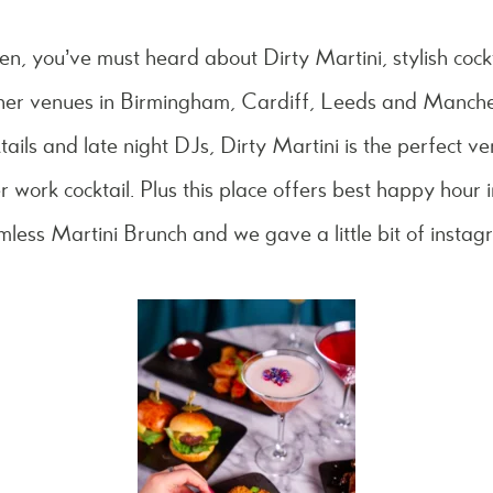
en, you’ve must heard about Dirty Martini, stylish cock
ther venues in Birmingham, Cardiff, Leeds and Manche
tails and late night DJs, Dirty Martini is the perfect v
er work cocktail. Plus this place offers best happy hour 
omless Martini Brunch and we gave a little bit of instag