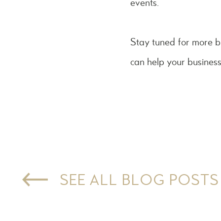
events.
Stay tuned for more b
can help your busines
SEE ALL BLOG POSTS