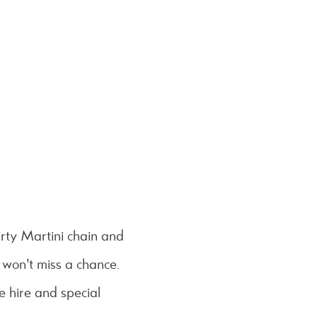
rty Martini chain and
 won’t miss a chance.
e hire and special