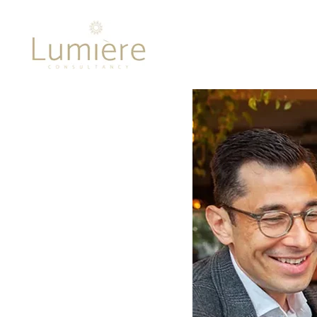
Lumière 