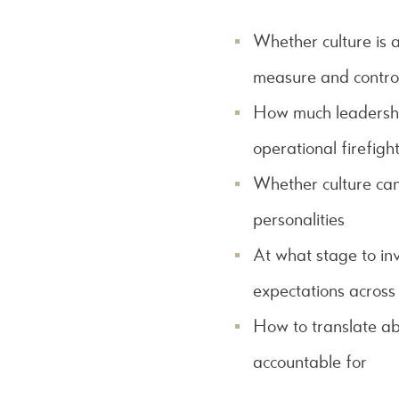
Whether culture is a
measure and contro
How much leadership
operational firefigh
Whether culture can 
personalities
At what stage to inv
expectations across
How to translate ab
accountable for