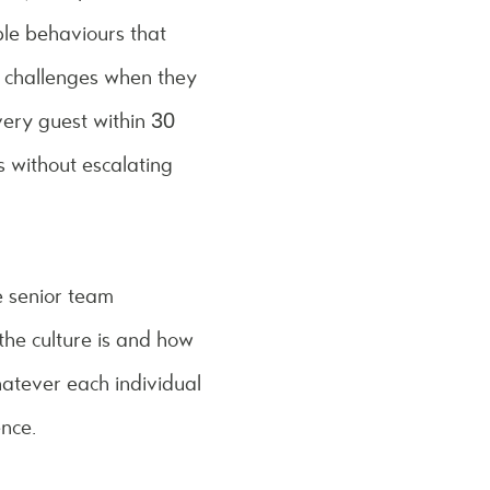
ble behaviours that
h challenges when they
ery guest within 30
s without escalating
e senior team
the culture is and how
hatever each individual
ence.