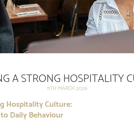
NG A STRONG HOSPITALITY 
11TH MARCH 2026
g Hospitality Culture:
to Daily Behaviour