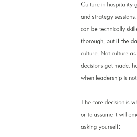
Culture in hospitality 
and strategy sessions,
can be technically ski
thorough, but if the d
culture. Not culture as
decisions get made, h
when leadership is not
The core decision is w
or to assume it will e
asking yourself: