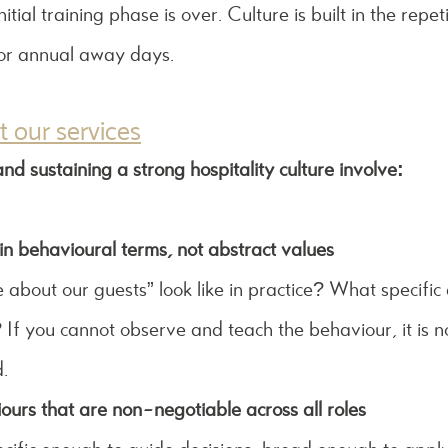
tial training phase is over. Culture is built in the repe
 or annual away days.
 our services
nd sustaining a strong hospitality culture involve:
in behavioural terms, not abstract values
bout our guests” look like in practice? What specific a
If you cannot observe and teach the behaviour, it is n
.
ours that are non-negotiable across all roles