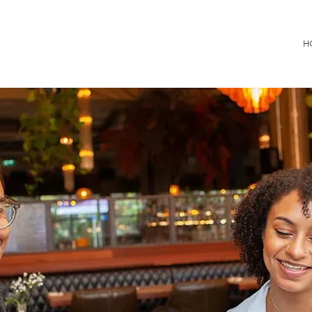
Consultancy
H