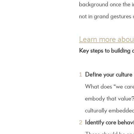
background once the ini
not in grand gestures
Learn more about
Key steps to building a
Define your culture 
What does “we care a
embody that value? 
culturally embedded
Identify core behavi