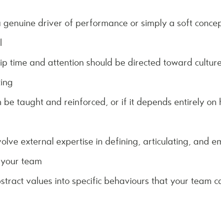
 genuine driver of performance or simply a soft concept 
l
 time and attention should be directed toward cultur
ting
be taught and reinforced, or if it depends entirely on h
olve external expertise in defining, articulating, and 
 your team
stract values into specific behaviours that your team 