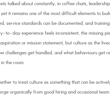
gets talked about constantly, in coffee chats, leadershi
 yet it remains one of the most difficult elements to bu
lled, service standards can be documented, and traini
ay-to-day experience feels inconsistent, the missing pie
 aspiration or mission statement, but culture as the live
ow challenges get handled, and what behaviours get re
 in the room.
hether to treat culture as something that can be activel
merge organically from good hiring and occasional tea