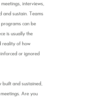
p meetings, interviews,
ild and sustain. Teams
ng programs can be
ce is usually the
d reality of how
inforced or ignored
y built and sustained,
m meetings. Are you