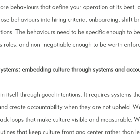
ore behaviours that define your operation at its best,
e behaviours into hiring criteria, onboarding, shift br
ions. The behaviours need to be specific enough to be
s roles, and non-negotiable enough to be worth enforc
ystems: embedding culture through systems and accoun
n itself through good intentions. It requires systems th
nd create accountability when they are not upheld. W
ack loops that make culture visible and measurable. W
utines that keep culture front and center rather than let