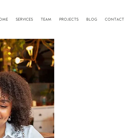
OME
SERVICES
TEAM
PROJECTS
BLOG
CONTACT