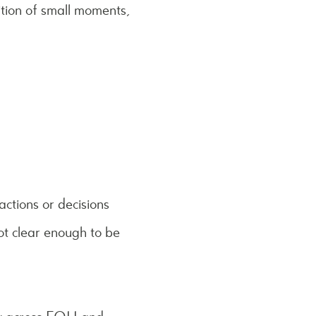
tition of small moments,
ctions or decisions
ot clear enough to be