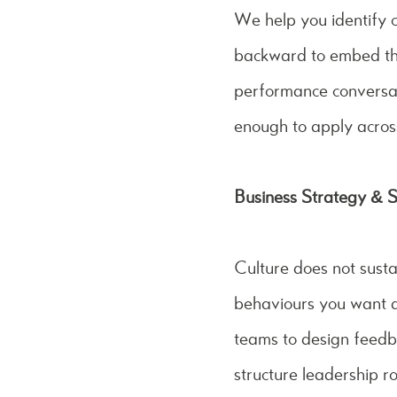
We help you identify c
backward to embed thos
performance conversat
enough to apply acros
Business Strategy & S
Culture does not sustai
behaviours you want a
teams to design feedb
structure leadership ro