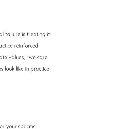
failure is treating it
actice reinforced
ate values, “we care
look like in practice,
r your specific