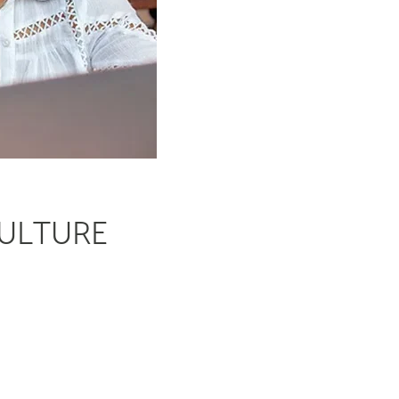
CULTURE