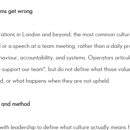
ams get wrong
rations in London and beyond, the most common cultural 
l or a speech at a team meeting, rather than a daily pr
aviour, accountability, and systems. Operators articul
 support our team”, but do not define what those values 
d, or what happens when they are not upheld.
e and method
th leadership to define what culture actually means fo