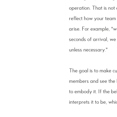
operation. That is not 
reflect how your team 
arise. For example, “
seconds of arrival, we
unless necessary.”
The goal is to make cu
members and see the b
to embody it. If the b
interprets it to be, wh