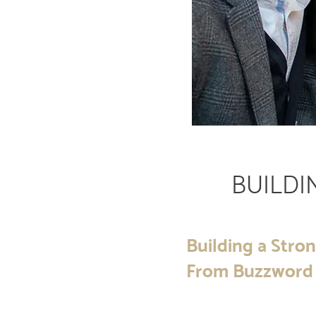
BUILDI
Building a Stron
From Buzzword 