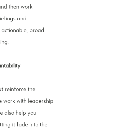
 and then work
iefings and
 actionable, broad
ing.
tability
at reinforce the
e work with leadership
e also help you
ting it fade into the