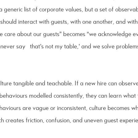
a generic list of corporate values, but a set of observa
should interact with guests, with one another, and wit
we care about our guests” becomes “we acknowledge ev
 never say ‘that’s not my table,’ and we solve problem
lture tangible and teachable. If a new hire can observ
ehaviours modelled consistently, they can learn what 
ehaviours are vague or inconsistent, culture becomes w
ich creates friction, confusion, and uneven guest experi