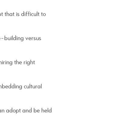
that is difficult to
e-building versus
iring the right
embedding cultural
can adopt and be held