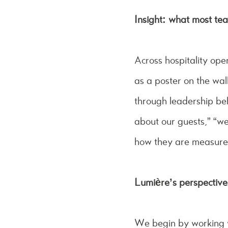
Insight: what most te
Across hospitality ope
as a poster on the wal
through leadership beh
about our guests,” “we
how they are measure
Lumière’s perspectiv
We begin by working wi