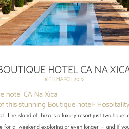
BOUTIQUE HOTEL CA NA XICA
16TH MARCH 2022
e hotel CA Na Xica
f this stunning Boutique hotel- Hospitalit
pot. The island of Ibiza is a luxury resort just two hou
ce for a weekend exploring or even longer – and if you