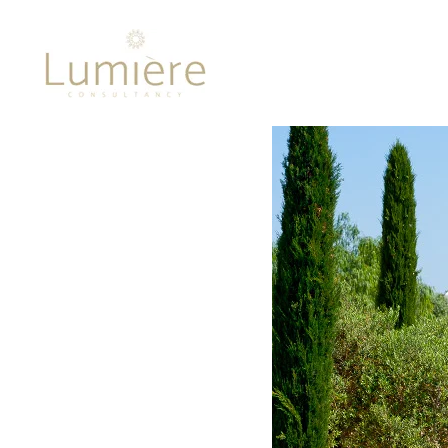
Lumière 