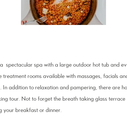
s a spectacular spa with a large outdoor hot tub and eve
e treatment rooms available with massages, facials and
n addition to relaxation and pampering, there are hot
ing tour. Not to forget the breath taking glass terrace
g your breakfast or dinner.