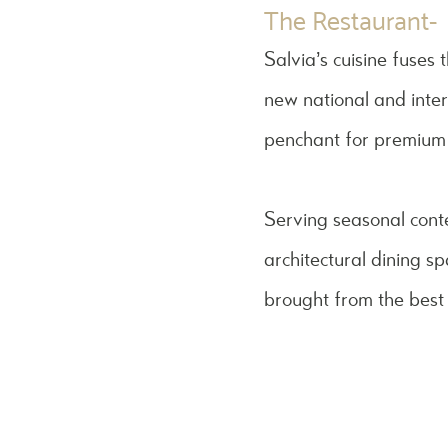
The Restaurant-
Salvia’s cuisine fuses
new national and inter
penchant for premium-
Serving seasonal cont
architectural dining s
brought from the best 