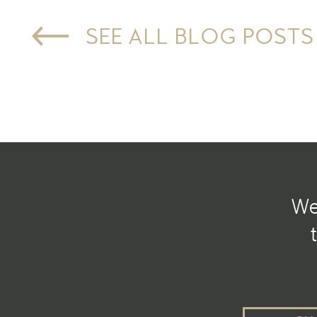
SEE ALL BLOG POSTS
We 