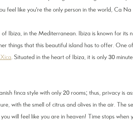
ou feel like you’re the only person in the world, Ca Na 
 of Ibiza, in the Mediterranean. Ibiza is known for its n
r things that this beautiful island has to offer. One of
Xica
. Situated in the heart of Ibiza, it is only 30 minu
panish finca style with only 20 rooms; thus, privacy is a
e, with the smell of citrus and olives in the air. The s
c you will feel like you are in heaven! Time stops when y