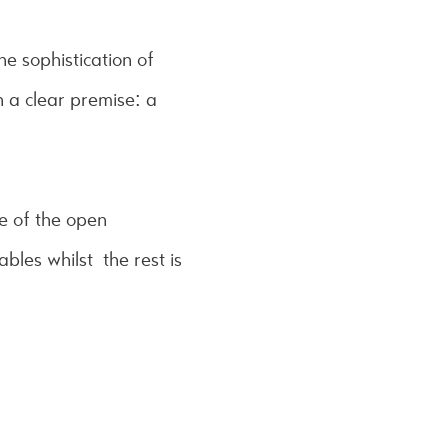
he sophistication of
 a clear premise: a
e of the open
bles whilst the rest is