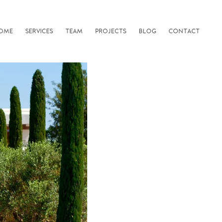
OME
SERVICES
TEAM
PROJECTS
BLOG
CONTACT