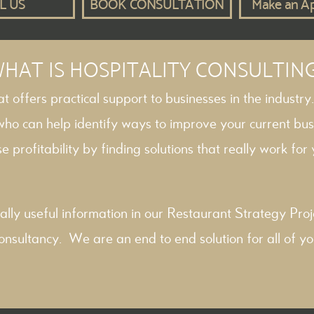
L US
BOOK CONSULTATION
Make an A
HAT IS HOSPITALITY CONSULTIN
hat offers practical support to businesses in the industry
 who can help identify ways to improve your current bus
e profitability by finding solutions that really work for y
ally useful information in our
Restaurant Strategy
Proj
onsultancy
. We are an end to end solution for all of yo