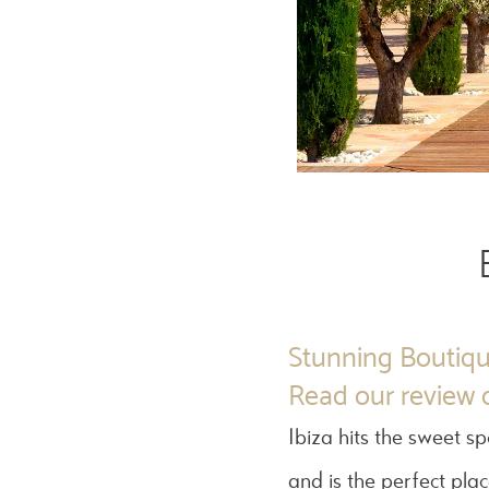
Stunning Boutiqu
Read our review o
Ibiza hits the sweet s
and is the perfect pla