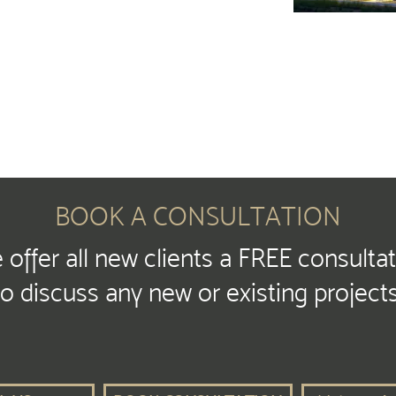
BOOK A CONSULTATION
offer all new clients a FREE consulta
to discuss any new or existing projects