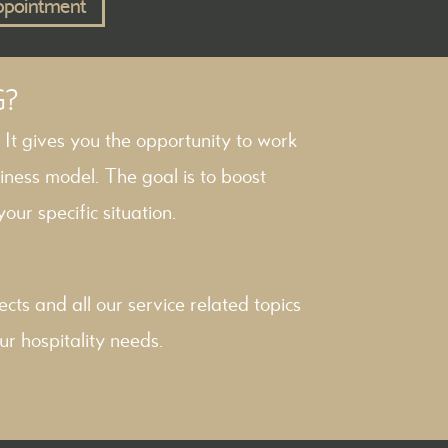
ppointment
G?
. It gives you the opportunity to work
iness model. The goal is to boost
our specific situation.
ects
and all our service related topics
ur hospitality needs.