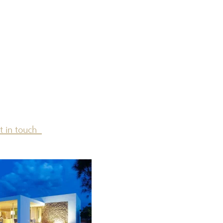
t in touch