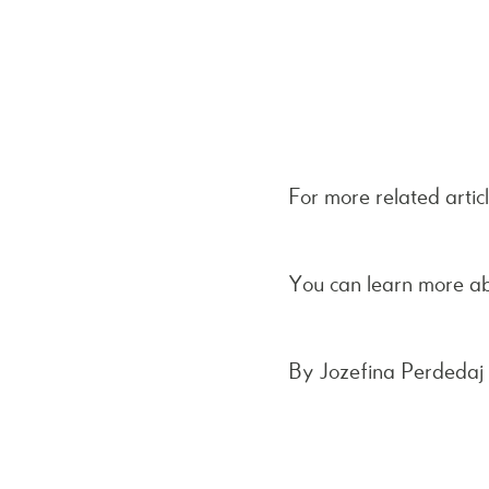
For more related artic
You can learn more a
By Jozefina Perdedaj