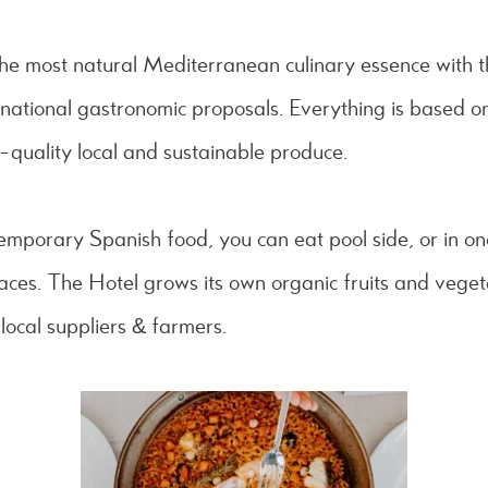
 the most natural Mediterranean culinary essence with t
national gastronomic proposals. Everything is based on
quality local and sustainable produce.
emporary Spanish food, you can eat pool side, or in on
paces. The Hotel grows its own organic fruits and vegeta
local suppliers & farmers.