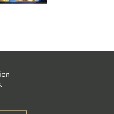
tion
.