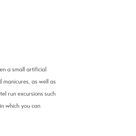
n a small artificial
 manicures, as well as
el run excursions such
 in which you can