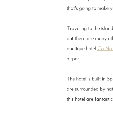
that’s going to make y
Traveling to the island
but there are many othe
boutique hotel
Ca Na 
airport.
The hotel is built in S
are surrounded by natur
this hotel are fantasti