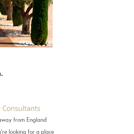
.
y Consultants
rs away from England
’re looking for a place