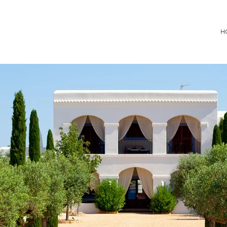
Consultancy
H