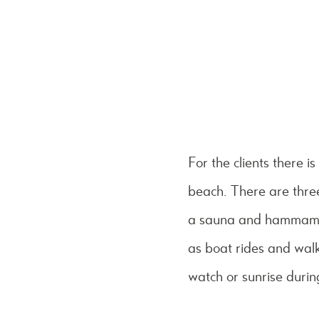
For the clients there i
beach. There are thre
a sauna and hammam. I
as boat rides and walk
watch or sunrise durin