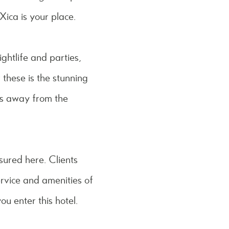
Xica is your place.
ightlife and parties,
 these is the stunning
tes away from the
ssured here. Clients
ervice and amenities of
ou enter this hotel.