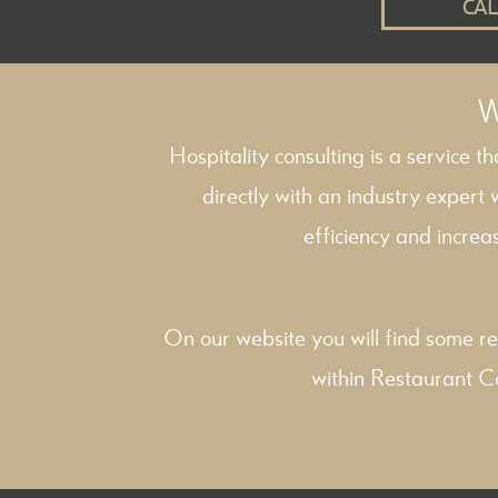
CAL
W
Hospitality consulting is a service t
directly with an industry expert
efficiency and increas
On our website you will find some re
within
Restaurant C