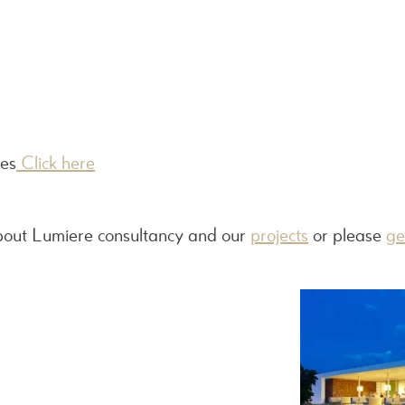
les
Click here
bout Lumiere consultancy and our
projects
or please
ge